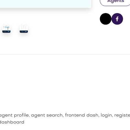
Agents
ent profile, agent search, frontend dash, login, regist
 dashboard