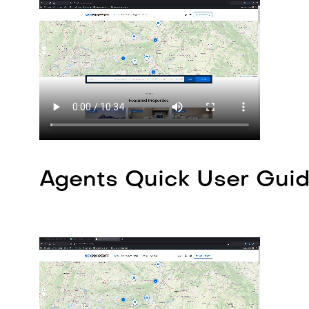
Agents Quick User Guid