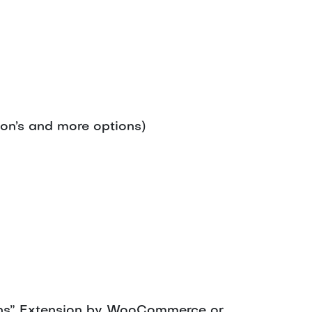
ion’s and more options)
ions” Extension by WooCommerce or