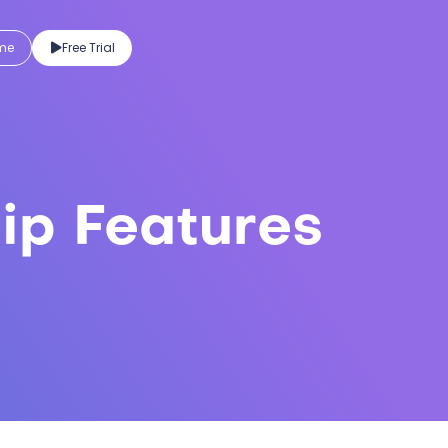
eme
Free Trial
ip Features