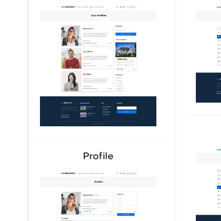
Profile