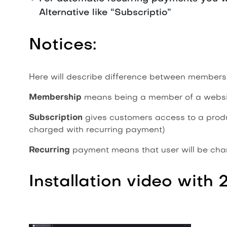
Alternative like “Subscriptio”
Notices:
Here will describe difference between membersh
Membership
means being a member of a websit
Subscription
gives customers access to a product
charged with recurring payment)
Recurring
payment means that user will be char
Installation video with 