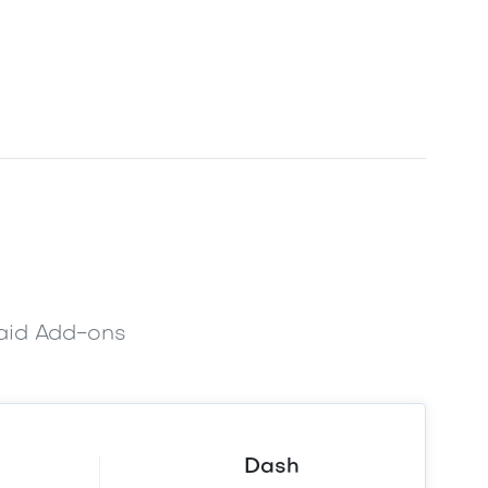
paid Add-ons
Dash