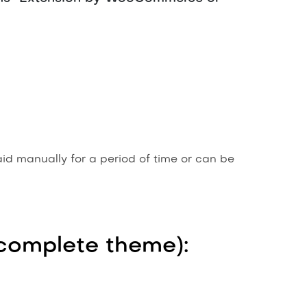
aid manually for a period of time or can be
r complete theme):