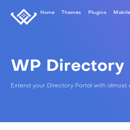
Home
Themes
Plugins
Mobil
WP Directory 
Extend your Directory Portal with almost 