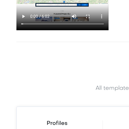
All templat
Profiles