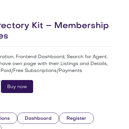
ectory Kit – Membership
es
tration, Frontend Dashboard, Search for Agent,
have own page with their Listings and Details,
Paid/Free Subscriptions/Payments
Buy now
ions
Dashboard
Register