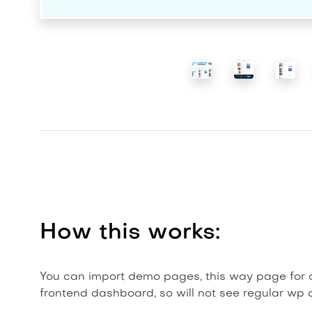
How this works:
You can import demo pages, this way page for ag
frontend dashboard, so will not see regular wp