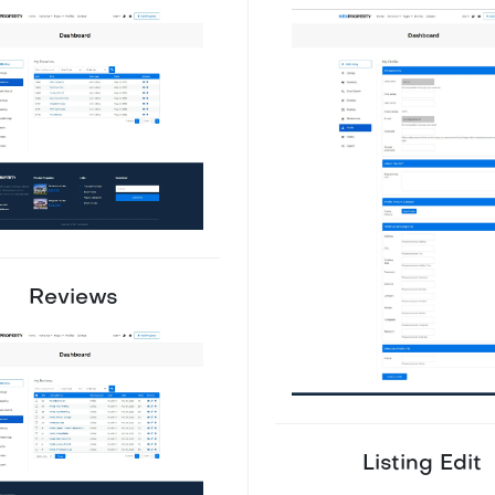
Reviews
Listing Edit