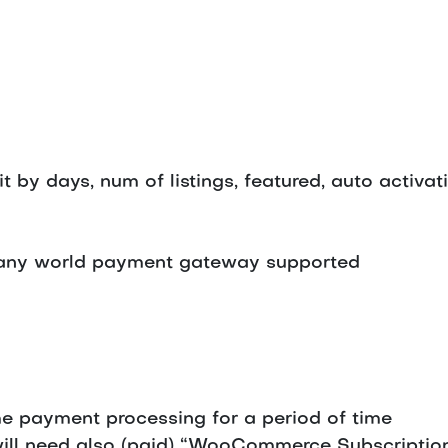
by days, num of listings, featured, auto activat
ny world payment gateway supported
e payment processing for a period of time
will need also (paid) “WooCommerce Subscript