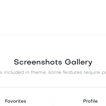
Screenshots Gallery
es included in theme, some features require 
Favorites
Profile