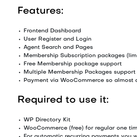
Features:
Frontend Dashboard
User Register and Login
Agent Search and Pages
Membership Subscription packages (limit 
Free Membership package support
Multiple Membership Packages support
Payment via WooCommerce so almost a
Required to use it:
WP Directory Kit
WooCommerce (free) for regular one tim
For automatic recurring payments you 