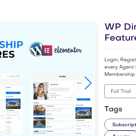
WP Dir
Featur
Login, Regis
every Agent 
Membership 
Full Trial
Tags
Subscript