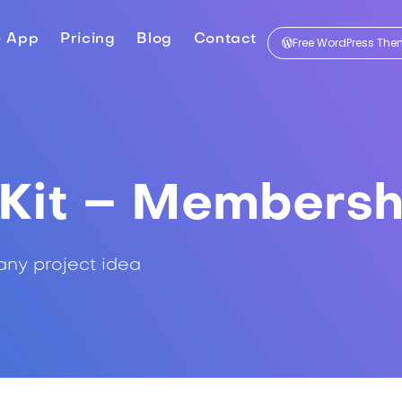
e App
Pricing
Blog
Contact
Free WordPress Th
Kit – Membersh
any project idea