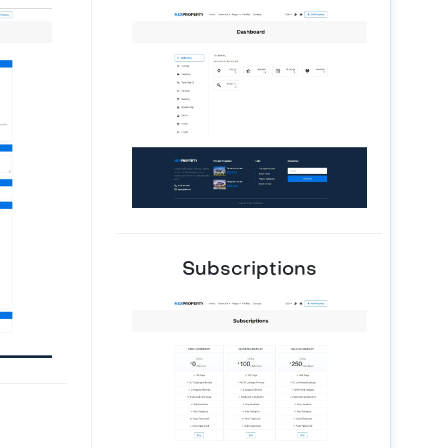
Subscriptions