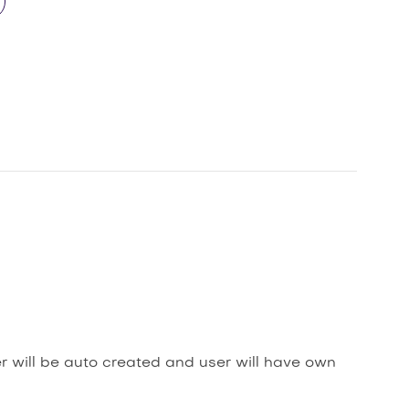
er will be auto created and user will have own