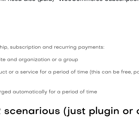
ip, subscription and recurring payments:
e and organization or a group
 or a service for a period of time (this can be free, p
ged automatically for a period of time
2 scenarious (just plugin o