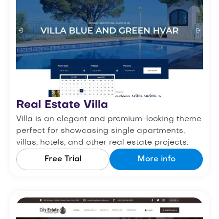
Real Estate Villa
Villa is an elegant and premium-looking theme
perfect for showcasing single apartments,
villas, hotels, and other real estate projects.
Free Trial
More info