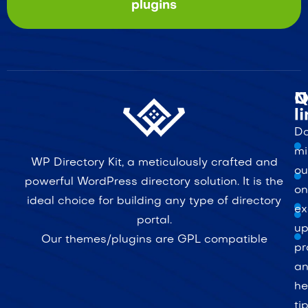
plugins
Q
N
l
Do
mi
WP Directory Kit, a meticulously crafted and
ou
powerful WordPress directory solution. It is the
on
ideal choice for building any type of directory
ex
portal.
up
Our themes/plugins are GPL compatible
pr
a
he
ti