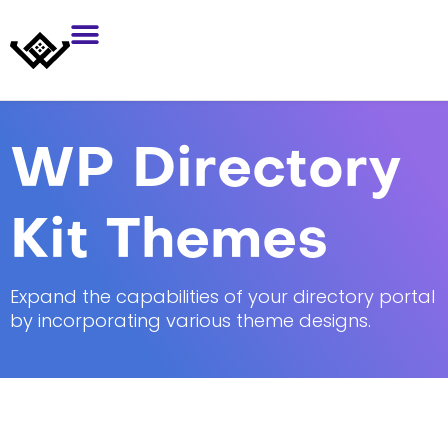
WP Directory
Kit Themes
Expand the capabilities of your directory portal
by incorporating various theme designs.