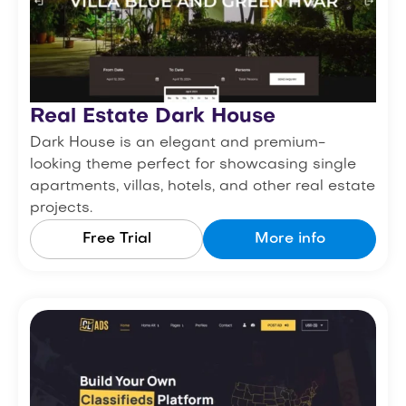
Real Estate Dark House
Dark House is an elegant and premium-
looking theme perfect for showcasing single
apartments, villas, hotels, and other real estate
projects.
Free Trial
More info