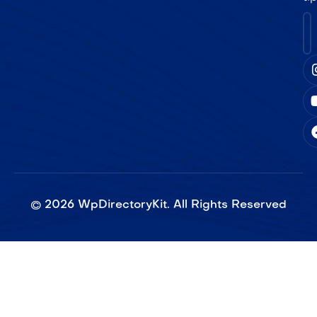
©
2026
WpDirectoryKit. All Rights Reserved​