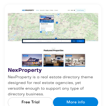
NexProperty
NexProperty is a real estate directory theme
designed for real estate agencies, yet
versatile enough to support any type of
directory business.
Free Trial
More info