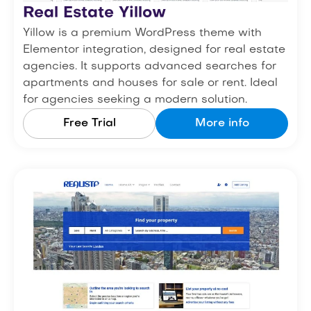
Real Estate Yillow
Yillow is a premium WordPress theme with
Elementor integration, designed for real estate
agencies. It supports advanced searches for
apartments and houses for sale or rent. Ideal
for agencies seeking a modern solution.
Free Trial
More info