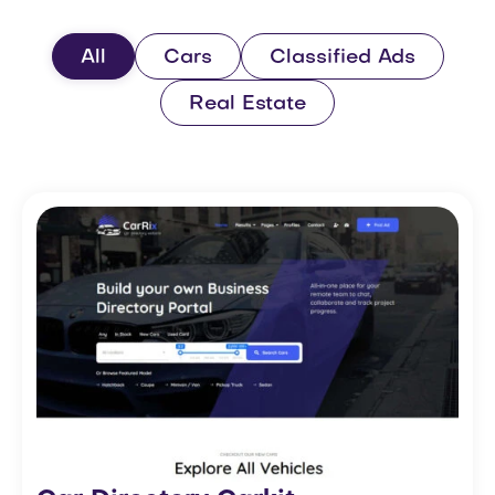
All
Cars
Classified Ads
Real Estate