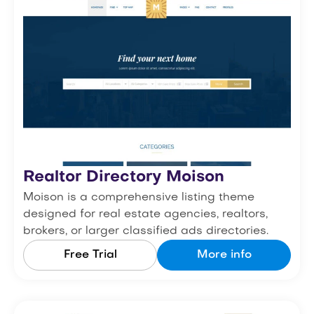
Realtor Directory Moison
Moison is a comprehensive listing theme
designed for real estate agencies, realtors,
brokers, or larger classified ads directories.
Free Trial
More info