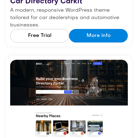
Car Directory Carkit
A modern, responsive WordPress theme
tailored for car dealerships and automotive
businesses.
Free Trial
More info