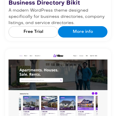
Business Directory Bikit
A modern WordPress theme designed
specifically for business directories, company
listings, and service directories.
Free Trial
More info