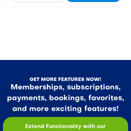
GET MORE FEATURES NOW!
Memberships, subscriptions,
payments, bookings, favorites,
and more exciting features!
Extend Functionality with our