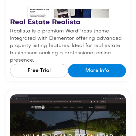
Real Estate Realista
Realista is a premium WordPress theme
integrated with Elementor, offering advanced
property listing features. Ideal for real estate
businesses seeking a professional online
presence.
Free Trial
More info