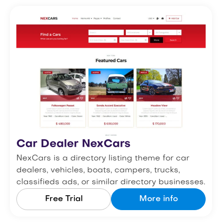
Car Dealer NexCars
NexCars is a directory listing theme for car
dealers, vehicles, boats, campers, trucks,
classifieds ads, or similar directory businesses.
Free Trial
More info