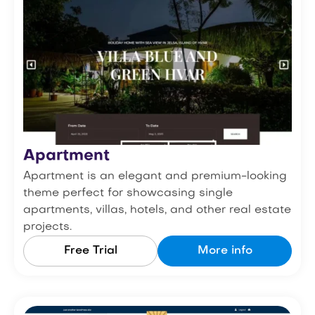
Apartment
Apartment is an elegant and premium-looking
theme perfect for showcasing single
apartments, villas, hotels, and other real estate
projects.
Free Trial
More info