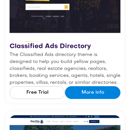
Classified Ads Directory
The Classified Ads directory theme is
designed to help you build yellow pages,
classifieds, real estate agencies, realtors,
brokers, booking services, agents, hotels, single
properties, villas, rentals, or similar directories.
Free Trial
More info