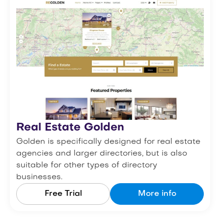
Real Estate Golden
Golden is specifically designed for real estate
agencies and larger directories, but is also
suitable for other types of directory
businesses.
Free Trial
More info