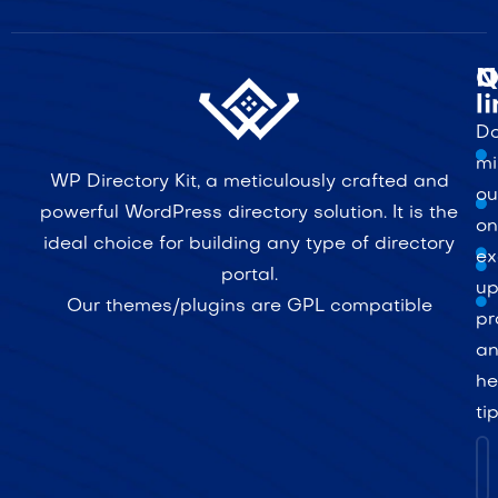
Q
N
l
Do
mi
WP Directory Kit, a meticulously crafted and
ou
powerful WordPress directory solution. It is the
on
ideal choice for building any type of directory
ex
portal.
up
Our themes/plugins are GPL compatible
pr
a
he
ti