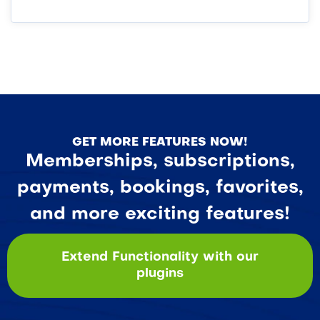
GET MORE FEATURES NOW!
Memberships, subscriptions,
payments, bookings, favorites,
and more exciting features!
Extend Functionality with our
plugins