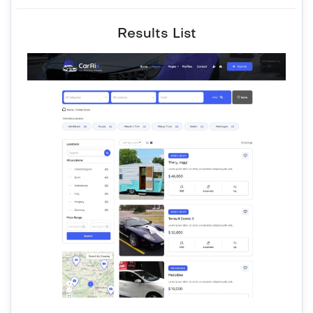
Results List