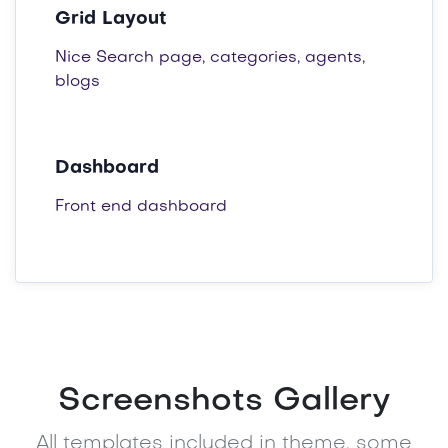
Grid Layout
Nice Search page, categories, agents,
blogs
Dashboard
Front end dashboard
Screenshots Gallery
All templates included in theme, some