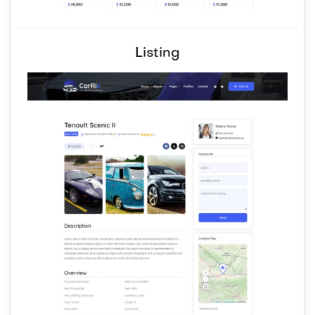
Listing