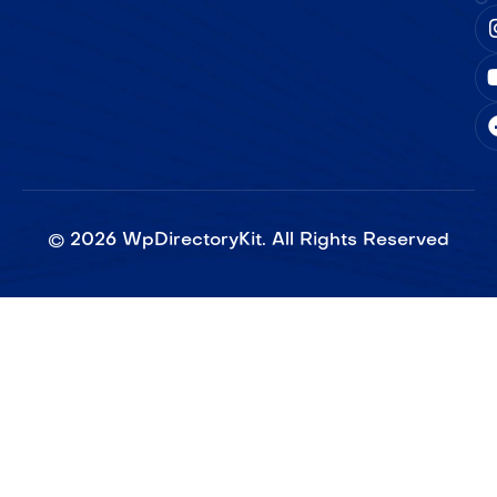
©
2026
WpDirectoryKit. All Rights Reserved​