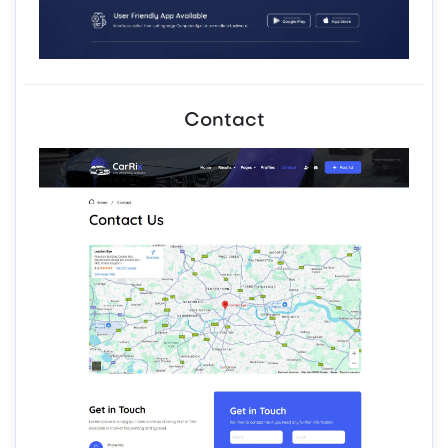
Contact