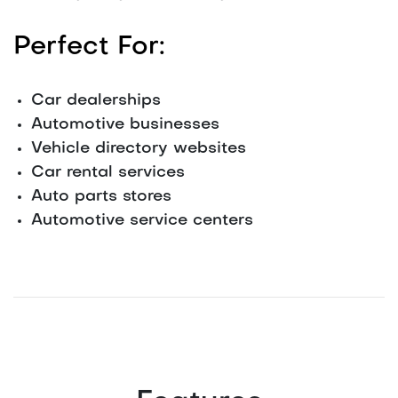
Perfect For:
Car dealerships
Automotive businesses
Vehicle directory websites
Car rental services
Auto parts stores
Automotive service centers