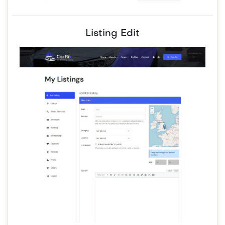
Listing Edit