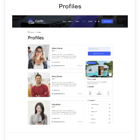
Profiles