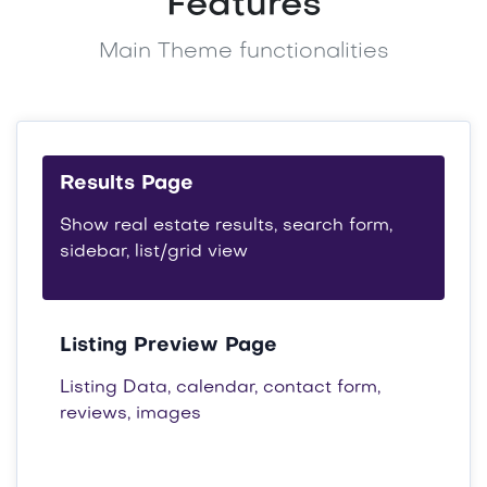
Features
Main Theme functionalities
Results Page
Show real estate results, search form,
sidebar, list/grid view
Listing Preview Page
Listing Data, calendar, contact form,
reviews, images