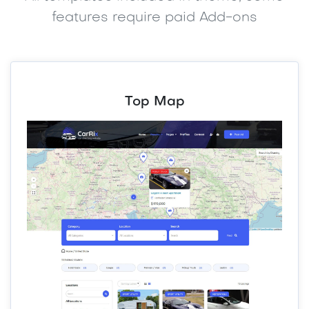
features require paid Add-ons
Top Map