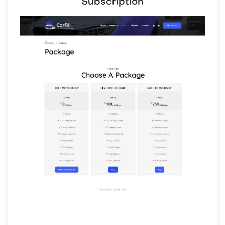
Subscription