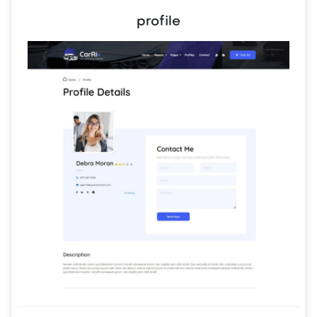
profile