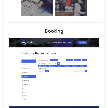
Booking