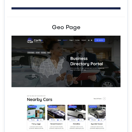
Geo Page