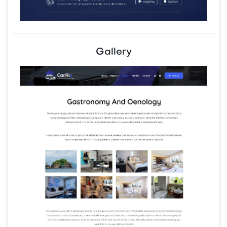
Gallery