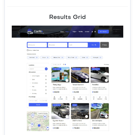
Results Grid