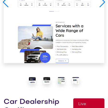
Car Dealership
Live