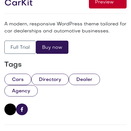
CarKit
Preview
A modern, responsive WordPress theme tailored for
car dealerships and automotive businesses.
Full Trial
Buy now
Tags
Cars
Directory
Dealer
Agency