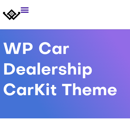
WP Car
Dealership
CarKit Theme