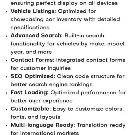
ensuring perfect display on all devices
Vehicle Listings:
Optimized for
showcasing car inventory with detailed
specifications
Advanced Search:
Built-in search
functionality for vehicles by make, model,
year, and more
Contact Forms:
Integrated contact forms
for customer inquiries
SEO Optimized:
Clean code structure for
better search engine rankings
Fast Loading:
Optimized performance for
better user experience
Customizable:
Easy to customize colors,
fonts, and layouts
Multi-language Ready:
Translation-ready
for international markets