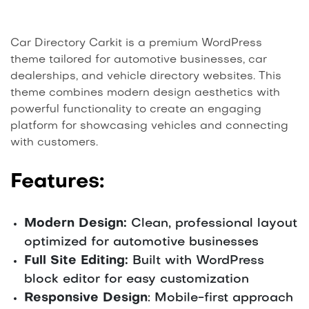
Car Directory Carkit is a premium WordPress
theme tailored for automotive businesses, car
dealerships, and vehicle directory websites. This
theme combines modern design aesthetics with
powerful functionality to create an engaging
platform for showcasing vehicles and connecting
with customers.
Features:
Modern Design:
Clean, professional layout
optimized for automotive businesses
Full Site Editing:
Built with WordPress
block editor for easy customization
Responsive Design
: Mobile-first approach