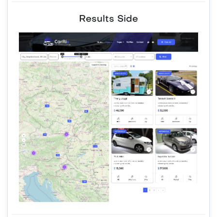
Results Side