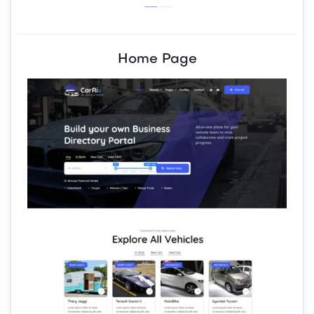
Home Page