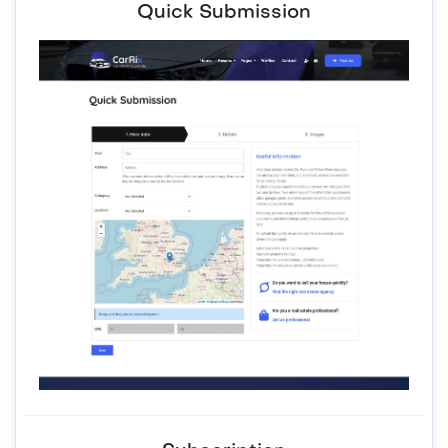
Quick Submission