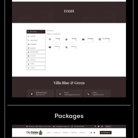
Packages