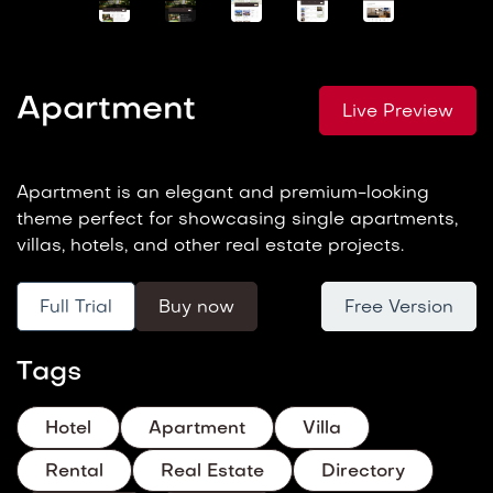
Apartment
Live Preview
Apartment is an elegant and premium-looking
theme perfect for showcasing single apartments,
villas, hotels, and other real estate projects.
Full Trial
Buy now
Free Version
Tags
Hotel
Apartment
Villa
Rental
Real Estate
Directory