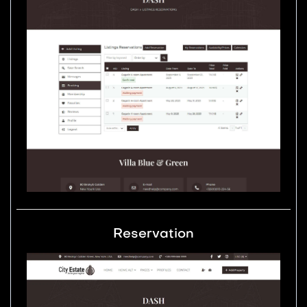
Reservation