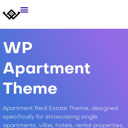
WP
Apartment
Theme
Apartment Real Estate Theme, designed
specifically for showcasing single
apartments, villas, hotels, rental properties,