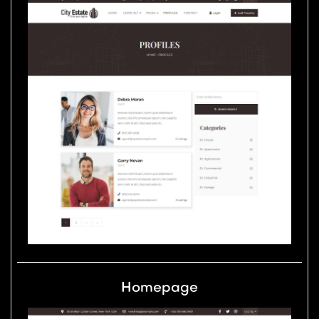
Homepage