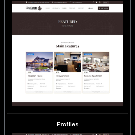
Profiles