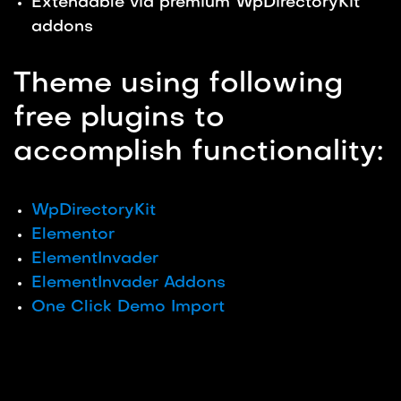
Extendable via premium WpDirectoryKit
addons
Theme using following
free plugins to
accomplish functionality:
WpDirectoryKit
Elementor
ElementInvader
ElementInvader Addons
One Click Demo Import