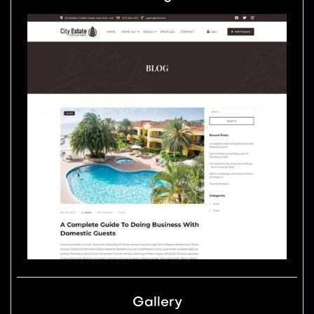
Gallery