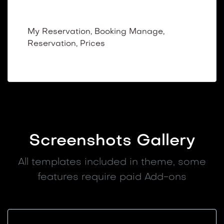
Dashboard Booking
My Reservation, Booking Manage,
Reservation, Prices
Screenshots Gallery
All templates included in theme, some
features require paid Add-ons