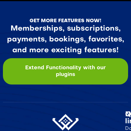
GET MORE FEATURES NOW!
Memberships, subscriptions,
payments, bookings, favorites,
and more exciting features!
Extend Functionality with our
plugins
Q
N
l
Do