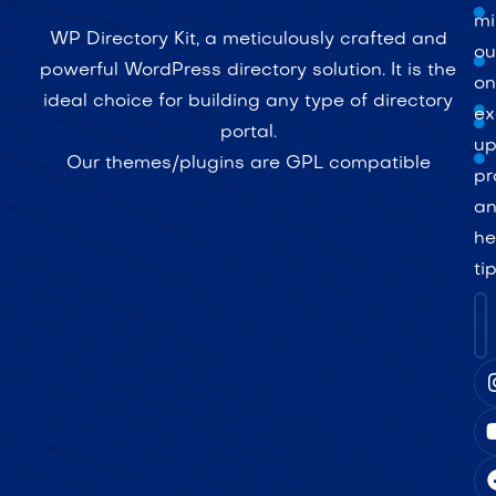
mi
WP Directory Kit, a meticulously crafted and
ou
powerful WordPress directory solution. It is the
on
ideal choice for building any type of directory
ex
portal.
up
Our themes/plugins are GPL compatible
pr
a
he
ti