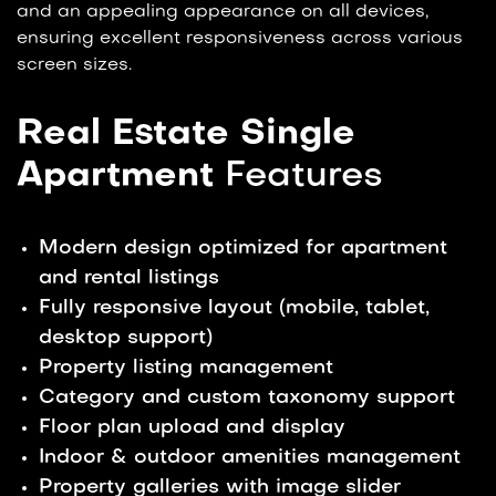
and an appealing appearance on all devices,
ensuring excellent responsiveness across various
screen sizes.
Real Estate Single
Apartment
Features
Modern design optimized for apartment
and rental listings
Fully responsive layout (mobile, tablet,
desktop support)
Property listing management
Category and custom taxonomy support
Floor plan upload and display
Indoor & outdoor amenities management
Property galleries with image slider