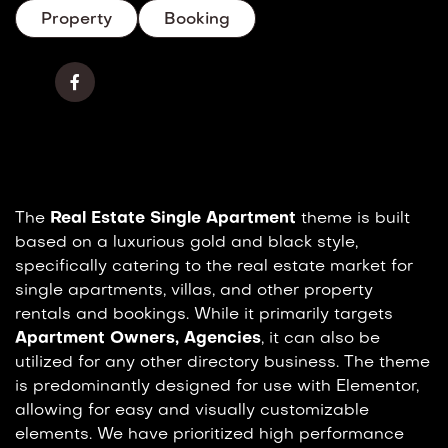
Property
Booking
The
Real Estate Single Apartment
theme is built
based on a luxurious gold and black style,
specifically catering to the real estate market for
single apartments, villas, and other property
rentals and bookings. While it primarily targets
Apartment Owners, Agencies
, it can also be
utilized for any other directory business. The theme
is predominantly designed for use with Elementor,
allowing for easy and visually customizable
elements. We have prioritized high performance