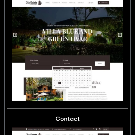
Contact