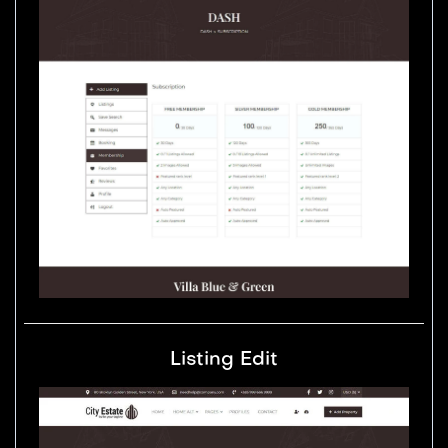
Listing Edit