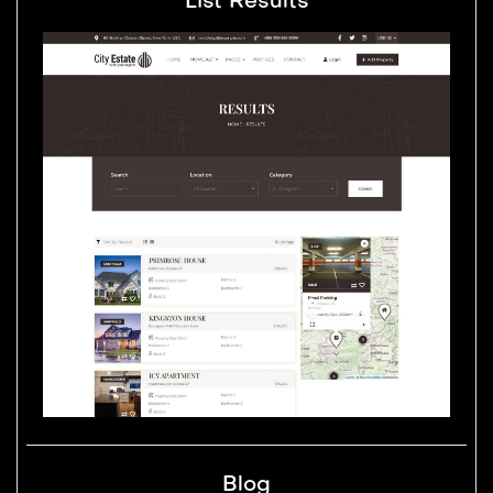
List Results
Blog