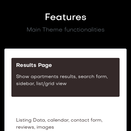
Features
Main Theme functionalities
Results Page
Show apartments results, search form,
sidebar, list/grid view
Listing Preview Page
Listing Data, calendar, contact form,
reviews, images