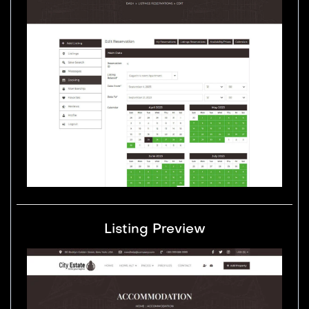
Listing Preview