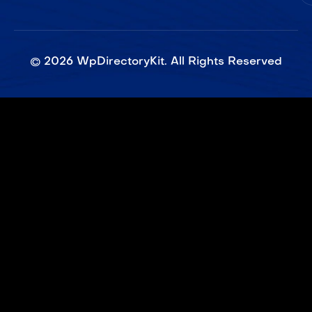
©
2026
WpDirectoryKit. All Rights Reserved​