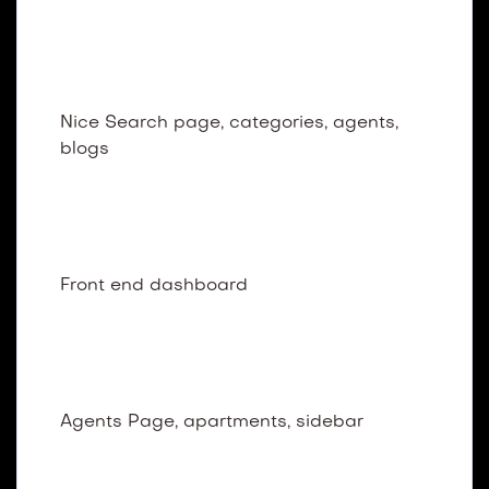
Dark Home Layout
Nice Search page, categories, agents,
blogs
Dashboard
Front end dashboard
Agents
Agents Page, apartments, sidebar