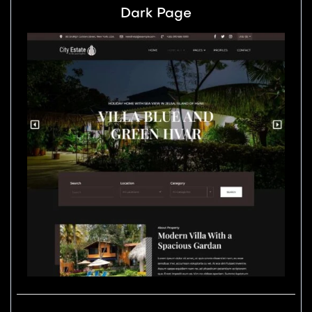
Dark Page