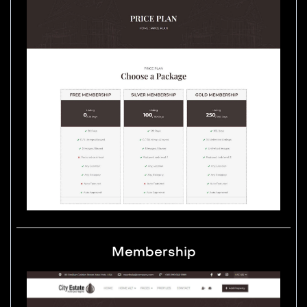
Membership