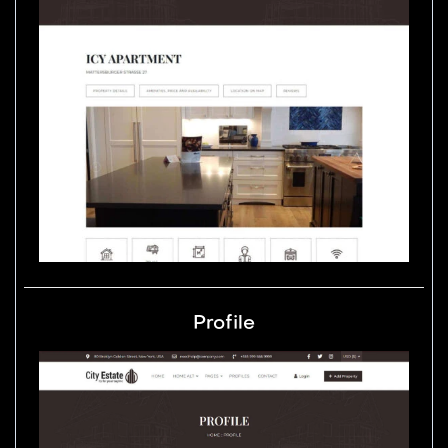
Profile