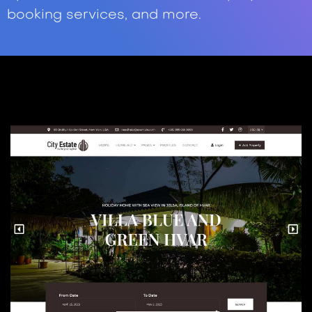
booking services, and more.