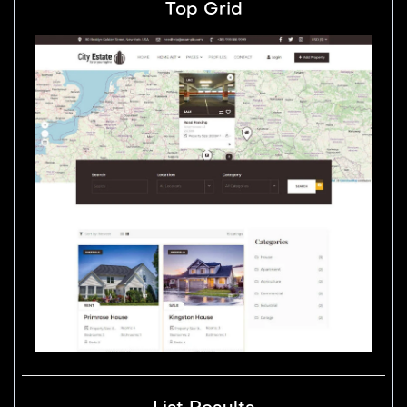
Top Grid