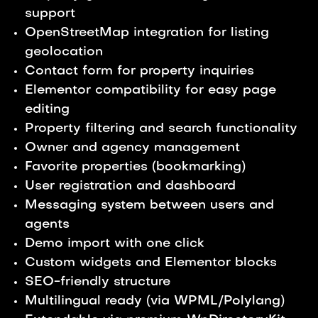
support
OpenStreetMap integration for listing
geolocation
Contact form for property inquiries
Elementor compatibility for easy page
editing
Property filtering and search functionality
Owner and agency management
Favorite properties (bookmarking)
User registration and dashboard
Messaging system between users and
agents
Demo import with one click
Custom widgets and Elementor blocks
SEO-friendly structure
Multilingual ready (via WPML/Polylang)