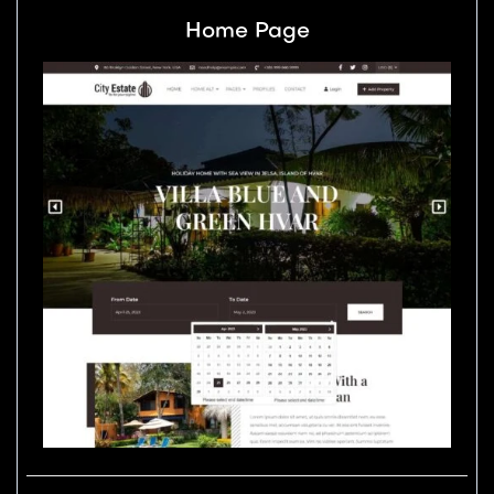
Home Page