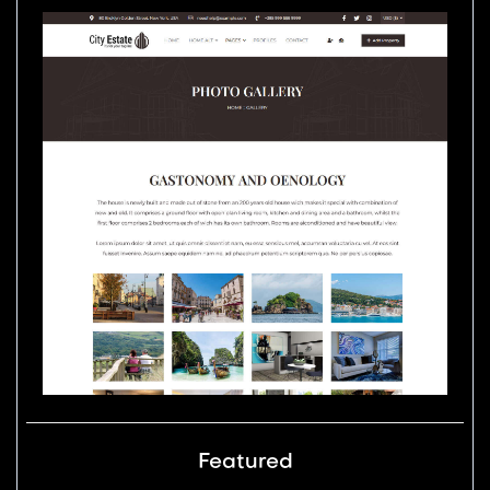
Featured