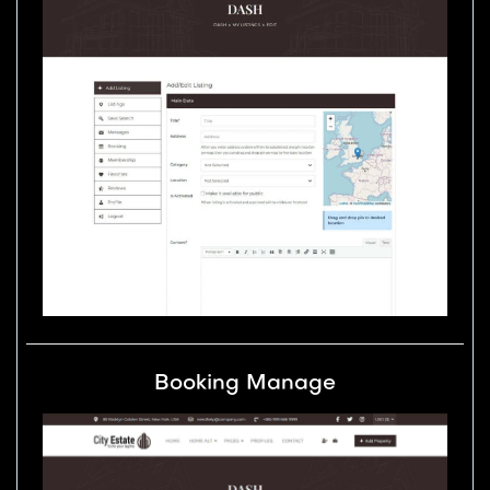
Booking Manage