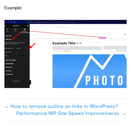
Example:
←
How to remove outline on links in WordPress?
Performance WP Site Speed Improvements
→