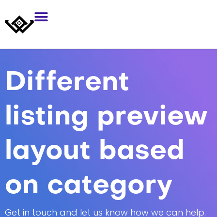
Different
listing preview
layout based
on category
Get in touch and let us know how we can help.