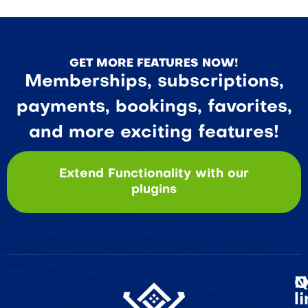
GET MORE FEATURES NOW!
Memberships, subscriptions,
payments, bookings, favorites,
and more exciting features!
Extend Functionality with our
plugins
Q
N
l