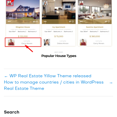
←
WP Real Estate Yillow Theme released
How to manage countries / cities in WordPress
→
Real Estate Theme
Search