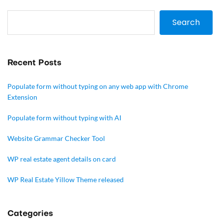
Search
Recent Posts
Populate form without typing on any web app with Chrome
Extension
Populate form without typing with AI
Website Grammar Checker Tool
WP real estate agent details on card
WP Real Estate Yillow Theme released
Categories