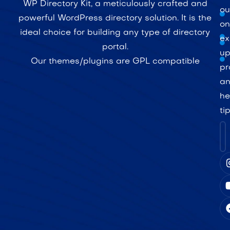
WP Directory Kit, a meticulously crafted and
ou
powerful WordPress directory solution. It is the
on
ideal choice for building any type of directory
ex
portal.
up
Our themes/plugins are GPL compatible
pr
a
he
ti