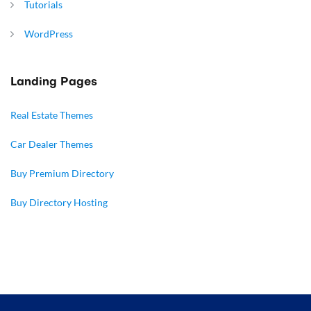
Tutorials
WordPress
Landing Pages
Real Estate Themes
Car Dealer Themes
Buy Premium Directory
Buy Directory Hosting