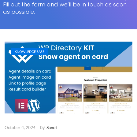
Fill out the form and we’ll be in touch as soon
as possible.
KNOWLEDGE BASE
by
October 4, 2024
Sandi