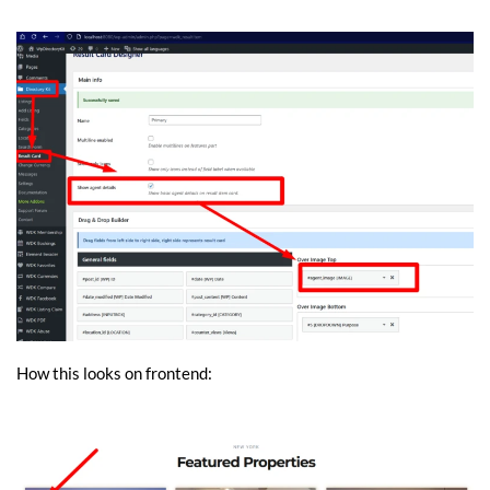
How this looks on frontend: