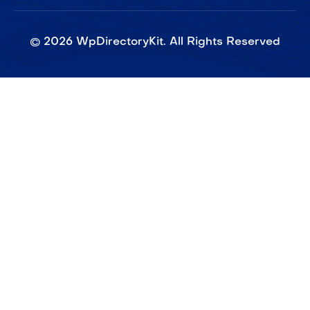
©
2026
WpDirectoryKit. All Rights Reserved​