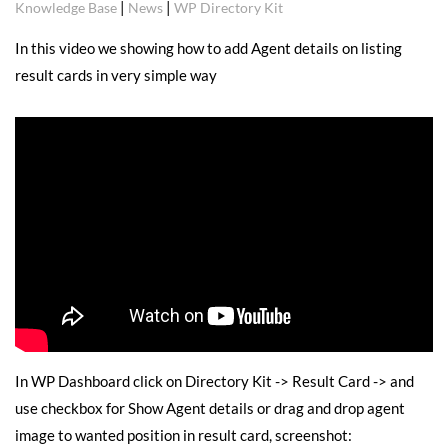
|
|
Knowledge Base
News
WP Directory Kit
In this video we showing how to add Agent details on listing
result cards in very simple way
In WP Dashboard click on Directory Kit -> Result Card -> and
use checkbox for Show Agent details or drag and drop agent
image to wanted position in result card, screenshot: