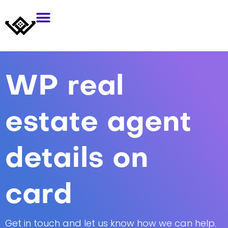
WP real
estate agent
details on
card
Get in touch and let us know how we can help.