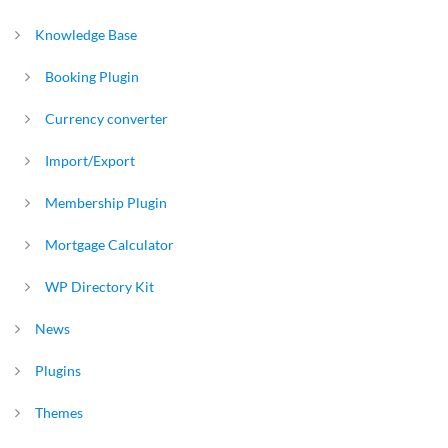
Knowledge Base
Booking Plugin
Currency converter
Import/Export
Membership Plugin
Mortgage Calculator
WP Directory Kit
News
Plugins
Themes