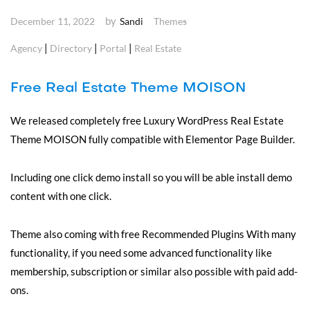
by
December 11, 2022
Sandi
Themes
|
|
|
Agency
Directory
Portal
Real Estate
Free Real Estate Theme MOISON
We released completely free Luxury WordPress Real Estate
Theme MOISON fully compatible with Elementor Page Builder.
Including one click demo install so you will be able install demo
content with one click.
Theme also coming with free Recommended Plugins With many
functionality, if you need some advanced functionality like
membership, subscription or similar also possible with paid add-
ons.