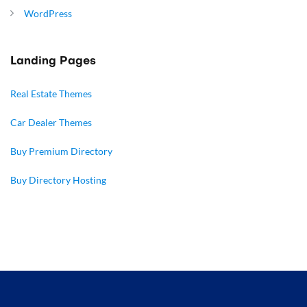
WordPress
Landing Pages
Real Estate Themes
Car Dealer Themes
Buy Premium Directory
Buy Directory Hosting