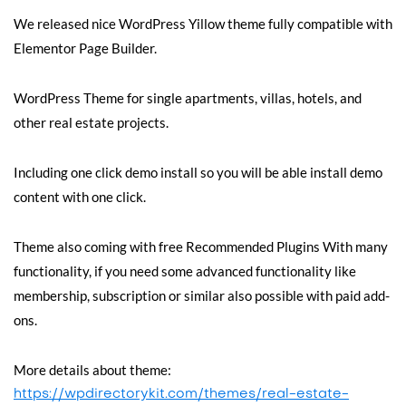
We released nice WordPress Yillow theme fully compatible with
Elementor Page Builder.
WordPress Theme for single apartments, villas, hotels, and
other real estate projects.
Including one click demo install so you will be able install demo
content with one click.
Theme also coming with free Recommended Plugins With many
functionality, if you need some advanced functionality like
membership, subscription or similar also possible with paid add-
ons.
More details about theme:
https://wpdirectorykit.com/themes/real-estate-