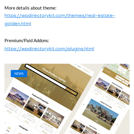
More details about theme:
https://wpdirectorykit.com/themes/real-estate-
golden.html
Premium/Paid Addons:
https://wpdirectorykit.com/plugins.html
NEWS