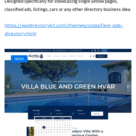
Designed specifically for showcasing single yellow pages,
classified ads, listings, cars or any other directory business idea.
https://wpdirectorykit.com/themes/classified-ads-
directory.html
NEWS