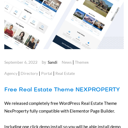
by
|
September 6, 2022
Sandi
News
Themes
|
|
|
Agency
Directory
Portal
Real Estate
Free Real Estate Theme NEXPROPERTY
We released completely free WordPress Real Estate Theme
NexProperty fully compatible with Elementor Page Builder.
Including one click demo install so you will be able install demo