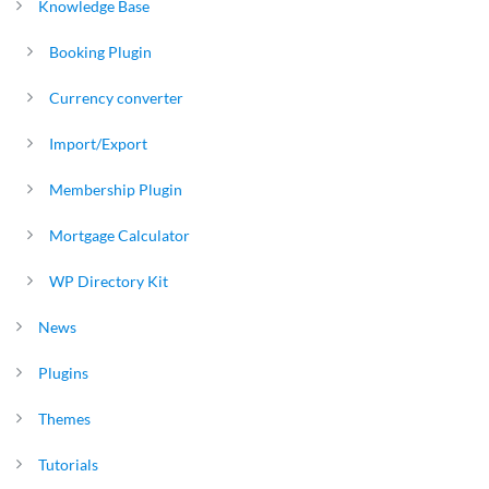
Knowledge Base
Booking Plugin
Currency converter
Import/Export
Membership Plugin
Mortgage Calculator
WP Directory Kit
News
Plugins
Themes
Tutorials