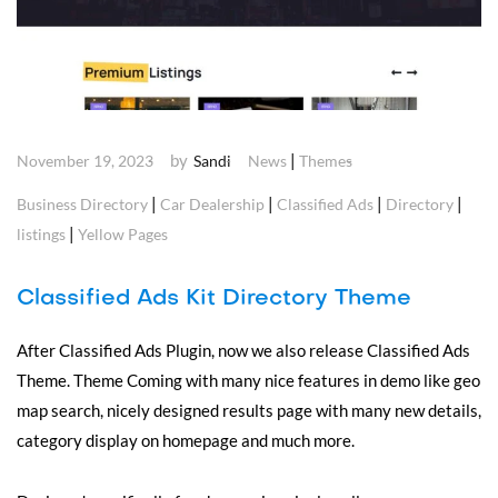
by
|
November 19, 2023
Sandi
News
Themes
|
|
|
|
Business Directory
Car Dealership
Classified Ads
Directory
|
listings
Yellow Pages
Classified Ads Kit Directory Theme
After Classified Ads Plugin, now we also release Classified Ads
Theme. Theme Coming with many nice features in demo like geo
map search, nicely designed results page with many new details,
category display on homepage and much more.