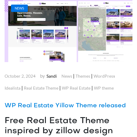
NEWS
by
|
|
October 2, 2024
Sandi
News
Themes
WordPress
|
|
|
Idealista
Real Estate Theme
WP Real Estate
WP theme
WP Real Estate Yillow Theme released
Free Real Estate Theme
inspired by zillow design