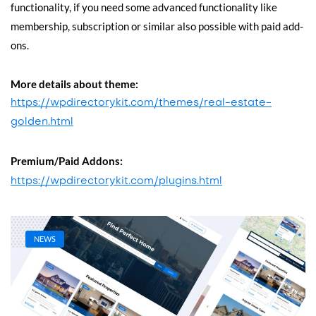
functionality, if you need some advanced functionality like
membership, subscription or similar also possible with paid add-
ons.
More details about theme:
https://wpdirectorykit.com/themes/real-estate-
golden.html
Premium/Paid Addons:
https://wpdirectorykit.com/plugins.html
NEWS