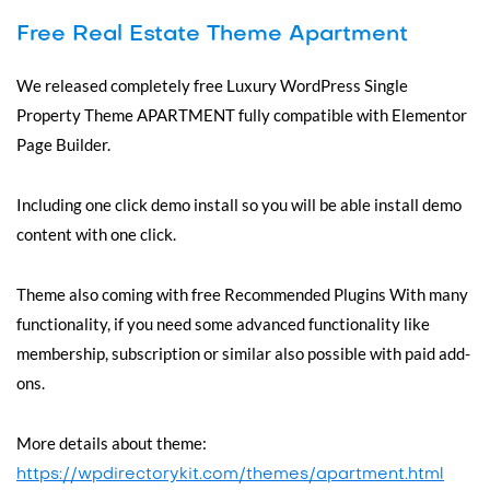
Free Real Estate Theme Apartment
We released completely free Luxury WordPress Single
Property Theme APARTMENT fully compatible with Elementor
Page Builder.
Including one click demo install so you will be able install demo
content with one click.
Theme also coming with free Recommended Plugins With many
functionality, if you need some advanced functionality like
membership, subscription or similar also possible with paid add-
ons.
More details about theme:
https://wpdirectorykit.com/themes/apartment.html