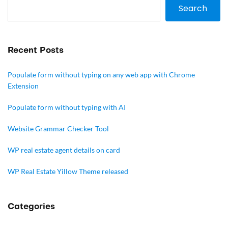
Search
Recent Posts
Populate form without typing on any web app with Chrome
Extension
Populate form without typing with AI
Website Grammar Checker Tool
WP real estate agent details on card
WP Real Estate Yillow Theme released
Categories