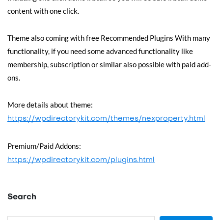
content with one click.
Theme also coming with free Recommended Plugins With many
functionality, if you need some advanced functionality like
membership, subscription or similar also possible with paid add-
ons.
More details about theme:
https://wpdirectorykit.com/themes/nexproperty.html
Premium/Paid Addons:
https://wpdirectorykit.com/plugins.html
Search