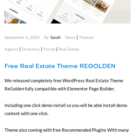
by
|
September 6, 2022
Sandi
News
Themes
|
|
|
Agency
Directory
Portal
Real Estate
Free Real Estate Theme REGOLDEN
We released completely free WordPress Real Estate Theme
ReGolden fully compatible with Elementor Page Builder.
Including one click demo install so you will be able install demo
content with one click.
Theme also coming with free Recommended Plugins With many