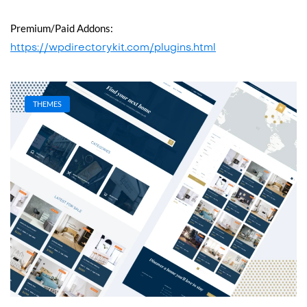
Premium/Paid Addons:
https://wpdirectorykit.com/plugins.html
THEMES