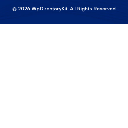
©
2026
WpDirectoryKit. All Rights Reserved​