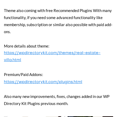
Theme also coming with free Recommended Plugins With many
functionality, if you need some advanced functionality like
membership, subscription or similar also possible with paid add-
ons.
More details about theme:
https://wpdirectorykit.com/themes/real-estate-
villa.html
Premium/Paid Addons:
https://wpdirectorykit.com/plugins.html
Also many new improvements, fixes, changes added in our WP
Directory Kit Plugins previous month.