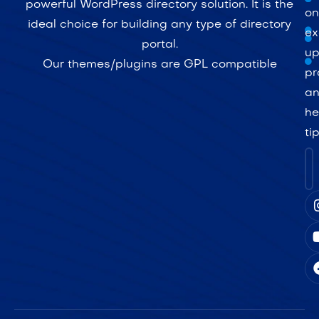
powerful WordPress directory solution. It is the
on
ideal choice for building any type of directory
ex
portal.
up
Our themes/plugins are GPL compatible
pr
a
he
ti