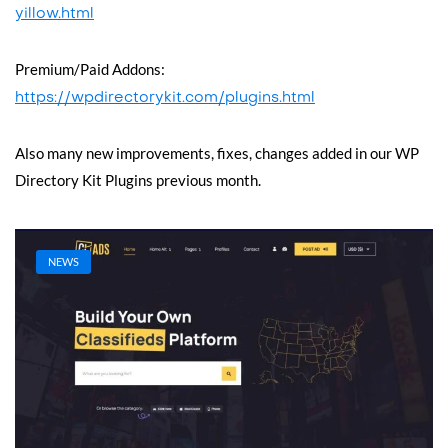
yillow.html
Premium/Paid Addons:
https://wpdirectorykit.com/plugins.html
Also many new improvements, fixes, changes added in our WP
Directory Kit Plugins previous month.
NEWS