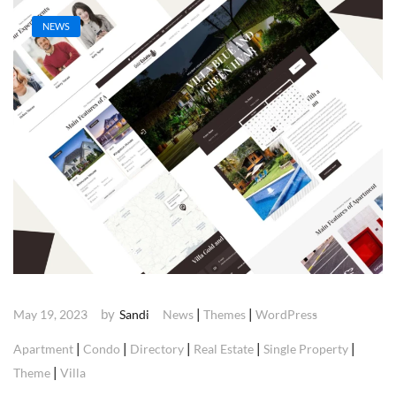
NEWS
by
|
|
May 19, 2023
Sandi
News
Themes
WordPress
|
|
|
|
|
Apartment
Condo
Directory
Real Estate
Single Property
|
Theme
Villa