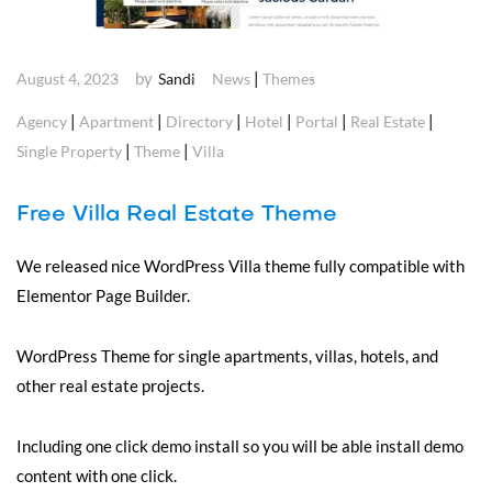
by
|
August 4, 2023
Sandi
News
Themes
|
|
|
|
|
|
Agency
Apartment
Directory
Hotel
Portal
Real Estate
|
|
Single Property
Theme
Villa
Free Villa Real Estate Theme
We released nice WordPress Villa theme fully compatible with
Elementor Page Builder.
WordPress Theme for single apartments, villas, hotels, and
other real estate projects.
Including one click demo install so you will be able install demo
content with one click.