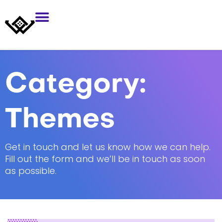
Category:
Themes
Get in touch and let us know how we can help.
Fill out the form and we’ll be in touch as soon
as possible.