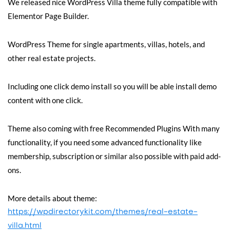
We released nice WordPress Villa theme fully compatible with
Elementor Page Builder.
WordPress Theme for single apartments, villas, hotels, and
other real estate projects.
Including one click demo install so you will be able install demo
content with one click.
Theme also coming with free Recommended Plugins With many
functionality, if you need some advanced functionality like
membership, subscription or similar also possible with paid add-
ons.
More details about theme:
https://wpdirectorykit.com/themes/real-estate-
villa.html