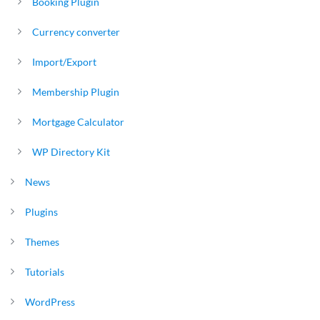
Booking Plugin
Currency converter
Import/Export
Membership Plugin
Mortgage Calculator
WP Directory Kit
News
Plugins
Themes
Tutorials
WordPress