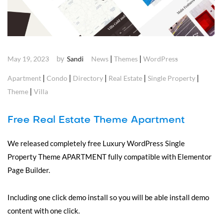
by
|
|
May 19, 2023
Sandi
News
Themes
WordPress
|
|
|
|
|
Apartment
Condo
Directory
Real Estate
Single Property
|
Theme
Villa
Free Real Estate Theme Apartment
We released completely free Luxury WordPress Single
Property Theme APARTMENT fully compatible with Elementor
Page Builder.
Including one click demo install so you will be able install demo
content with one click.