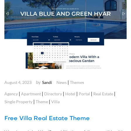
by
|
August 4, 2023
Sandi
News
Themes
|
|
|
|
|
|
Agency
Apartment
Directory
Hotel
Portal
Real Estate
|
|
Single Property
Theme
Villa
Free Villa Real Estate Theme