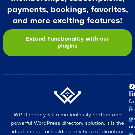
payments, bookings, favorites,
and more exciting features!
Extend Functionality with our
plugins
Q
N
l
Do
mi
WP Directory Kit, a meticulously crafted and
ou
powerful WordPress directory solution. It is the
on
ideal choice for building any type of directory