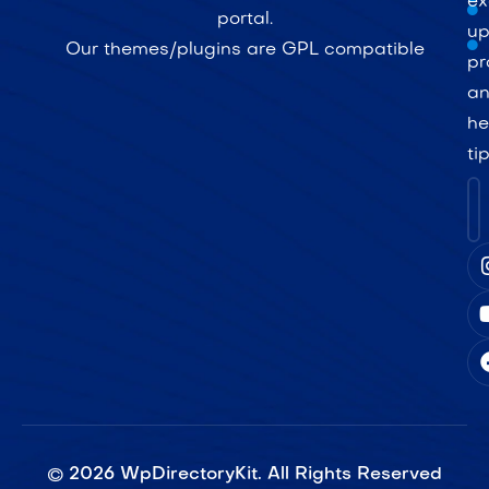
ex
portal.
up
Our themes/plugins are GPL compatible
pr
a
he
ti
©
2026
WpDirectoryKit. All Rights Reserved​