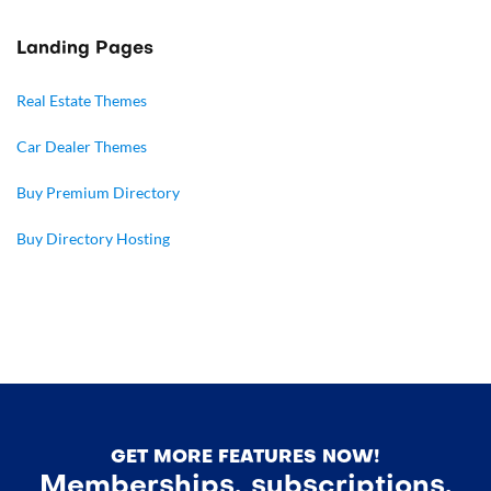
Landing Pages
Real Estate Themes
Car Dealer Themes
Buy Premium Directory
Buy Directory Hosting
GET MORE FEATURES NOW!
Memberships, subscriptions,