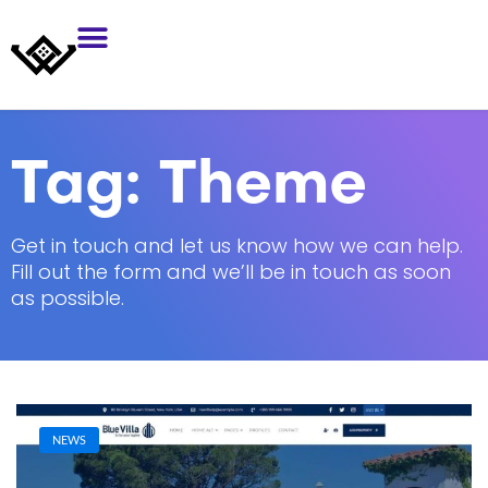
Tag:
Theme
Get in touch and let us know how we can help.
Fill out the form and we’ll be in touch as soon
as possible.
NEWS