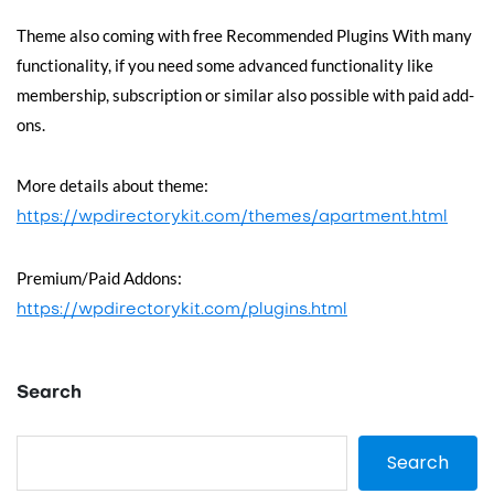
Theme also coming with free Recommended Plugins With many
functionality, if you need some advanced functionality like
membership, subscription or similar also possible with paid add-
ons.
More details about theme:
https://wpdirectorykit.com/themes/apartment.html
Premium/Paid Addons:
https://wpdirectorykit.com/plugins.html
Search
Search