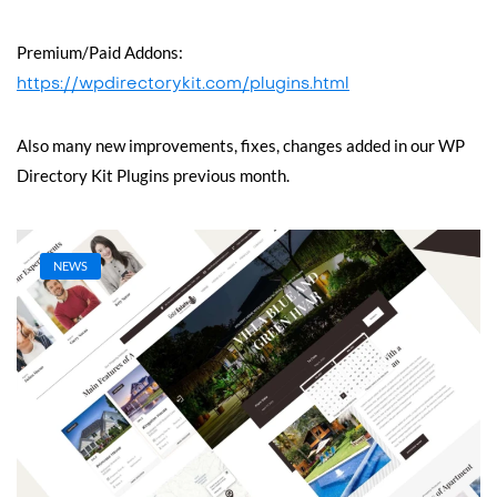
Premium/Paid Addons:
https://wpdirectorykit.com/plugins.html
Also many new improvements, fixes, changes added in our WP
Directory Kit Plugins previous month.
NEWS