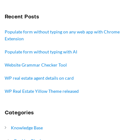
Recent Posts
Populate form without typing on any web app with Chrome
Extension
Populate form without typing with AI
Website Grammar Checker Tool
WP real estate agent details on card
WP Real Estate Yillow Theme released
Categories
Knowledge Base