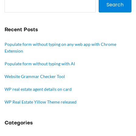
Search
Recent Posts
Populate form without typing on any web app with Chrome
Extension
Populate form without typing with AI
Website Grammar Checker Tool
WP real estate agent details on card
WP Real Estate Yillow Theme released
Categories