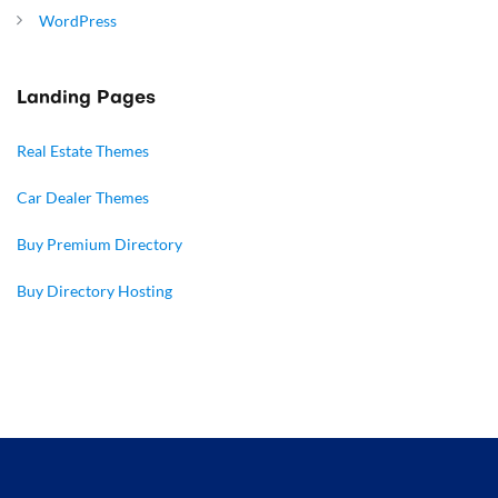
WordPress
Landing Pages
Real Estate Themes
Car Dealer Themes
Buy Premium Directory
Buy Directory Hosting