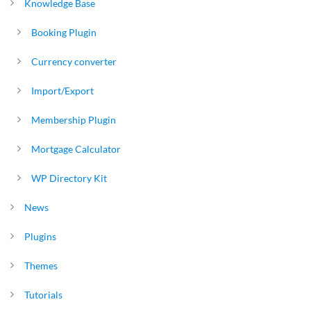
Knowledge Base
Booking Plugin
Currency converter
Import/Export
Membership Plugin
Mortgage Calculator
WP Directory Kit
News
Plugins
Themes
Tutorials