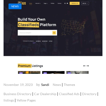
NEWS
by
|
November 19, 2023
Sandi
News
Themes
|
|
|
|
Business Directory
Car Dealership
Classified Ads
Directory
|
listings
Yellow Pages