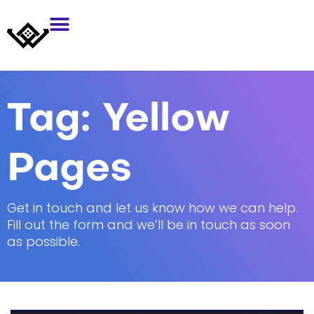
Tag:
Yellow
Pages
Get in touch and let us know how we can help.
Fill out the form and we’ll be in touch as soon
as possible.