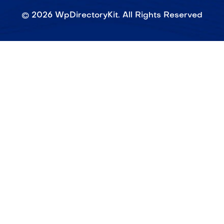
©
2026
WpDirectoryKit. All Rights Reserved​