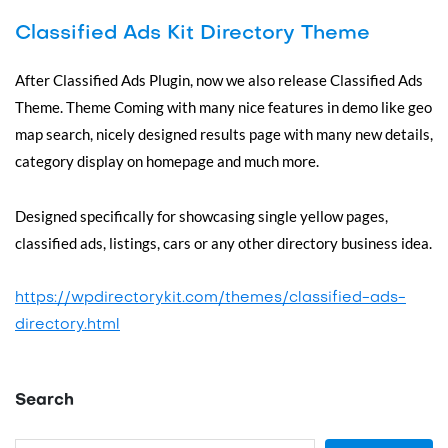
Classified Ads Kit Directory Theme
After Classified Ads Plugin, now we also release Classified Ads
Theme. Theme Coming with many nice features in demo like geo
map search, nicely designed results page with many new details,
category display on homepage and much more.
Designed specifically for showcasing single yellow pages,
classified ads, listings, cars or any other directory business idea.
https://wpdirectorykit.com/themes/classified-ads-
directory.html
Search