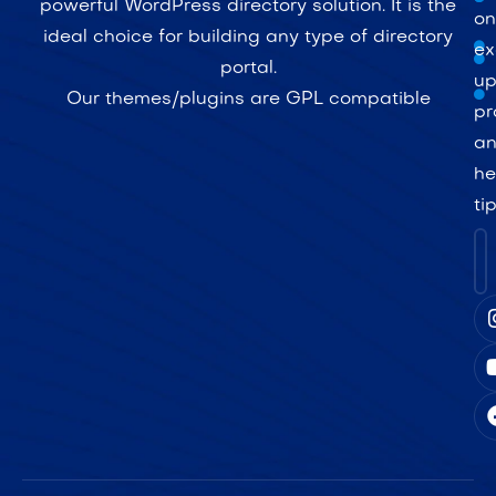
powerful WordPress directory solution. It is the
on
ideal choice for building any type of directory
ex
portal.
up
Our themes/plugins are GPL compatible
pr
a
he
ti