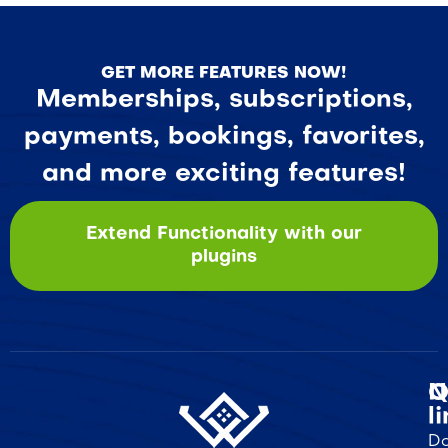
GET MORE FEATURES NOW!
Memberships, subscriptions,
payments, bookings, favorites,
and more exciting features!
Extend Functionality with our
plugins
Q
N
l
Do