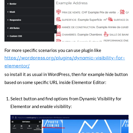
For more specific scenarios you can use plugin like
https://wordpress.org/plugins/dynamic-visibility-for-
elementor/
so install it as usual in WordPress, then for example hide button
based on some specific URL inside Elementor Editor:
Select button and find options from Dynamic Visibility for
Elementor and enable visibility: