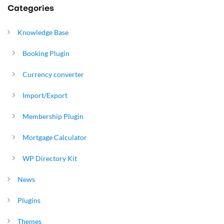
Categories
Knowledge Base
Booking Plugin
Currency converter
Import/Export
Membership Plugin
Mortgage Calculator
WP Directory Kit
News
Plugins
Themes