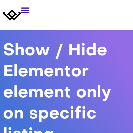
Show / Hide
Elementor
element only
on specific