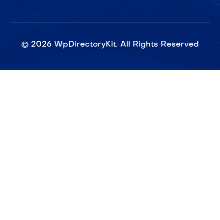
©
2026
WpDirectoryKit. All Rights Reserved​