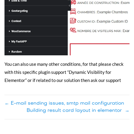
You can also use many other conditions, for that please check
with this specific plugin support “Dynamic Visibility for
Elementor” or if related to our solution then ask our support
←
E-mail sending issues, smtp mail configuration
Building result card layout in elementor
→