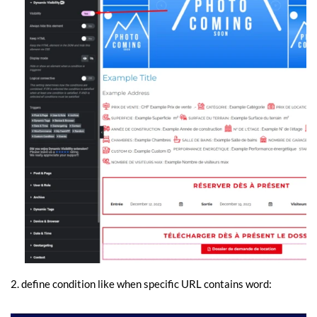
2. define condition like when specific URL contains word: