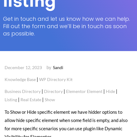
listing
Get in touch and let us know how we can help.
Fill out the form and we’ll be in touch as soon
as possible.
by
December 12, 2023
Sandi
|
Knowledge Base
WP Directory Kit
|
|
|
|
Business Directory
Directory
Elementor Element
Hide
|
|
Listing
Real Estate
Show
To Show or Hide specific element we have hidder options to
allow hide specific element when some field is empty, and also
for more specific scenarios you can use plugin like Dynamic
Visibility for Elementor