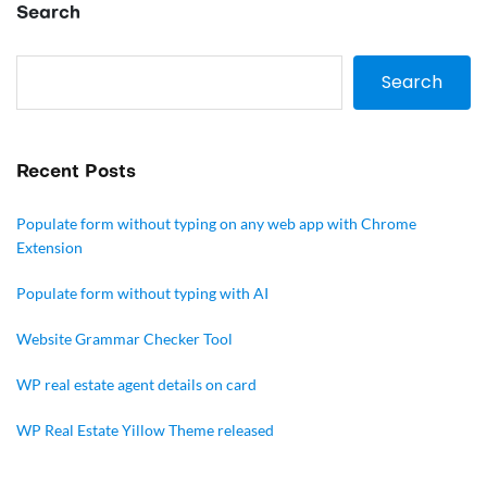
Search
Search
Recent Posts
Populate form without typing on any web app with Chrome
Extension
Populate form without typing with AI
Website Grammar Checker Tool
WP real estate agent details on card
WP Real Estate Yillow Theme released