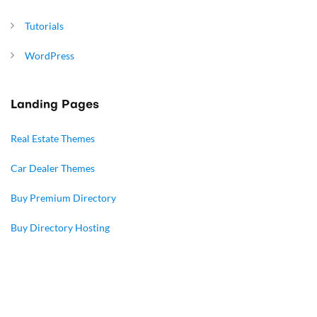
Tutorials
WordPress
Landing Pages
Real Estate Themes
Car Dealer Themes
Buy Premium Directory
Buy Directory Hosting