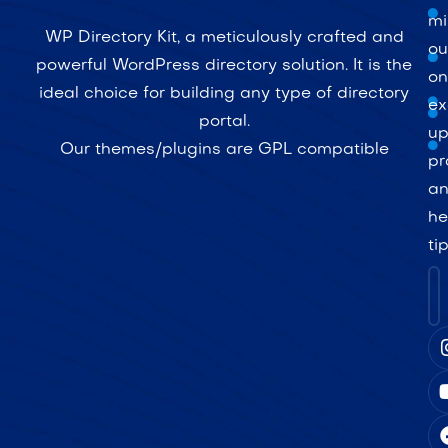
mi
WP Directory Kit, a meticulously crafted and
ou
powerful WordPress directory solution. It is the
on
ideal choice for building any type of directory
ex
portal.
up
Our themes/plugins are GPL compatible
pr
a
he
ti