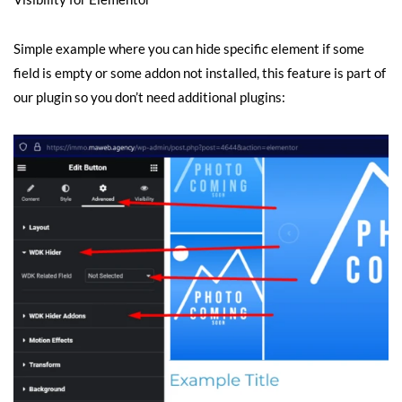
Simple example where you can hide specific element if some
field is empty or some addon not installed, this feature is part of
our plugin so you don’t need additional plugins: