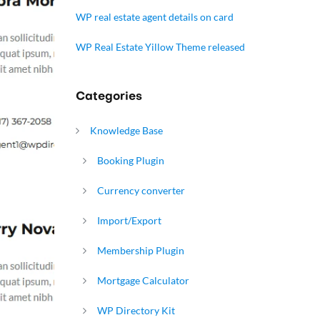
WP real estate agent details on card
WP Real Estate Yillow Theme released
Categories
Knowledge Base
Booking Plugin
Currency converter
Import/Export
Membership Plugin
Mortgage Calculator
WP Directory Kit