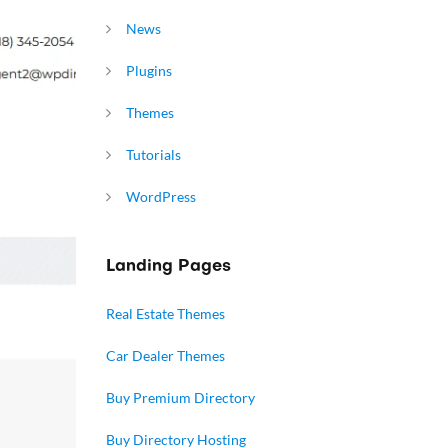
News
Plugins
Themes
Tutorials
WordPress
Landing Pages
Real Estate Themes
Car Dealer Themes
Buy Premium Directory
Buy Directory Hosting