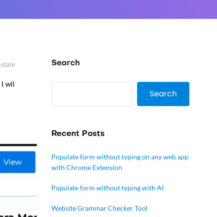
Search
Estate
I wil
Search
Recent Posts
Populate form without typing on any web app
with Chrome Extension
Populate form without typing with AI
Website Grammar Checker Tool