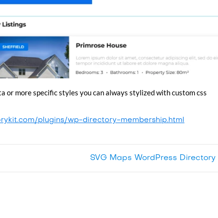
ta or more specific styles you can always stylized with custom css
orykit.com/plugins/wp-directory-membership.html
SVG Maps WordPress Directory 