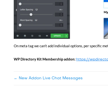
On meta tag we can’t add individual options, per specific me
WP Directory Kit
Membership addon:
https://wpdirect
←
New Addon Live Chat Messages