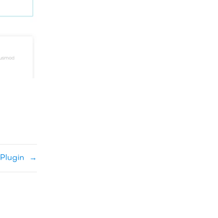
Plugin
→