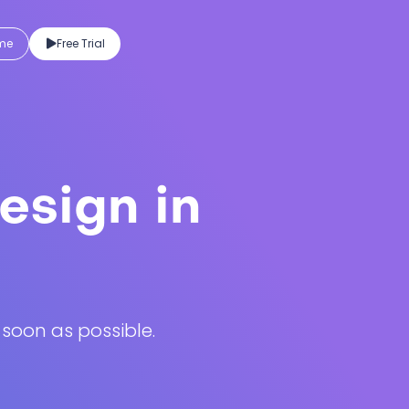
eme
Free Trial
esign in
 soon as possible.