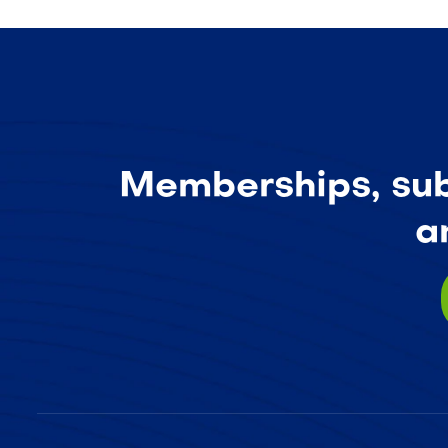
Memberships, subs
a