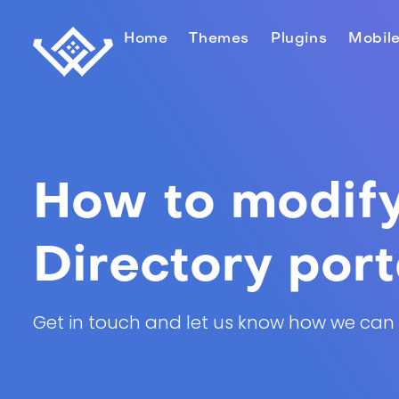
Home
Themes
Plugins
Mobil
How to modify 
Directory port
Get in touch and let us know how we can he