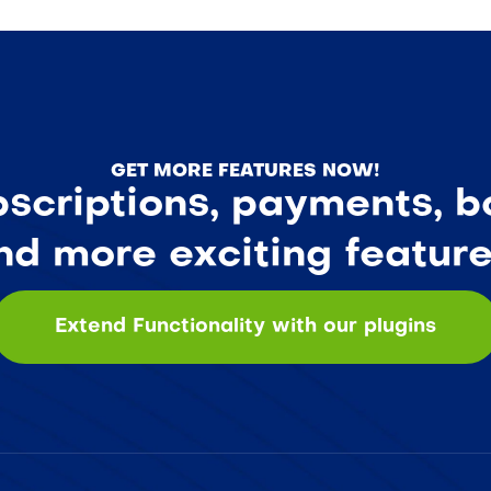
GET MORE FEATURES NOW!
criptions, payments, bo
nd more exciting feature
Extend Functionality with our plugins