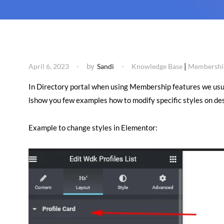
by
|
April 6, 2023
Sandi
Knowledge Base
Membership
In Directory portal when using Membership features we usuall
lshow you few examples how to modify specific styles on des
Example to change styles in Elementor: