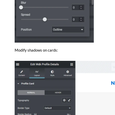
Modify shadows on cards: