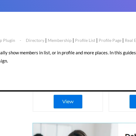
|
|
|
|
 Plugin
Directory
Membership
Profile List
Profile Page
Real 
y show members in list, or in profile and more places. In this guides 
ign.