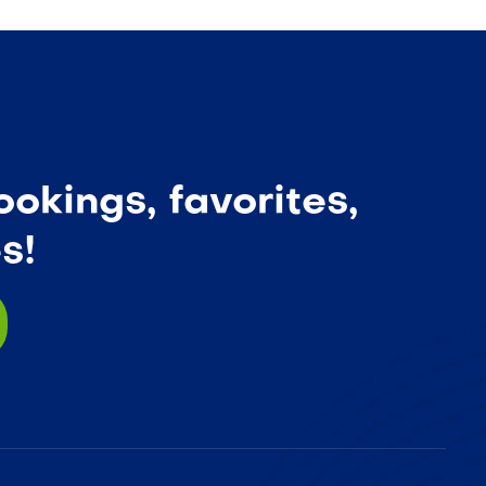
okings, favorites,
s!