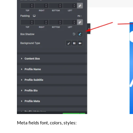
Meta fields font, colors, styles: