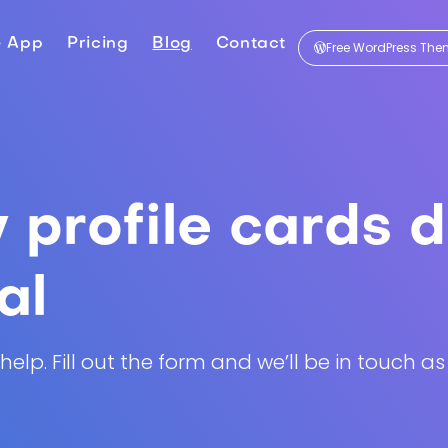
e App
Pricing
Blog
Contact
Free WordPress Th
profile cards d
al
lp. Fill out the form and we’ll be in touch as