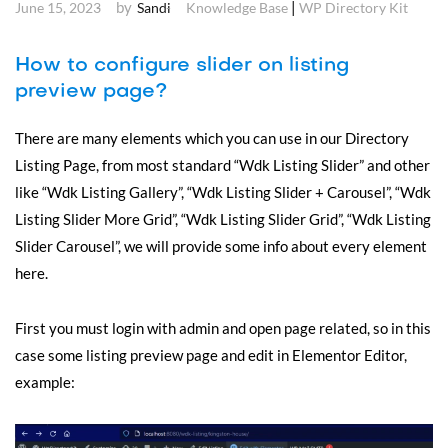
by
|
June 15, 2023
Sandi
Knowledge Base
WP Directory Kit
How to configure slider on listing
preview page?
There are many elements which you can use in our Directory
Listing Page, from most standard “Wdk Listing Slider” and other
like “Wdk Listing Gallery”, “Wdk Listing Slider + Carousel”, “Wdk
Listing Slider More Grid”, “Wdk Listing Slider Grid”, “Wdk Listing
Slider Carousel”, we will provide some info about every element
here.
First you must login with admin and open page related, so in this
case some listing preview page and edit in Elementor Editor,
example: