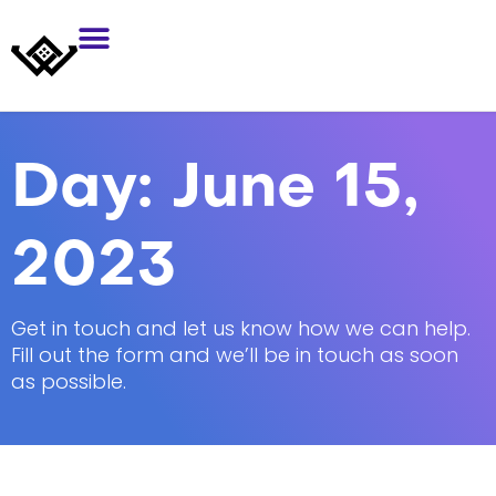
Day:
June 15,
2023
Get in touch and let us know how we can help.
Fill out the form and we’ll be in touch as soon
as possible.