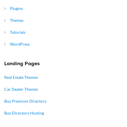
Plugins
Themes
Tutorials
WordPress
Landing Pages
Real Estate Themes
Car Dealer Themes
Buy Premium Directory
Buy Directory Hosting