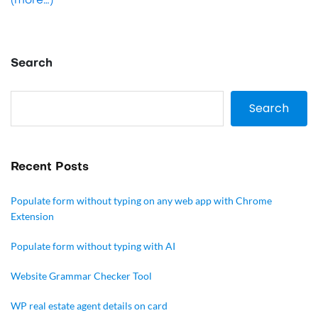
(more…)
Search
Search
Recent Posts
Populate form without typing on any web app with Chrome
Extension
Populate form without typing with AI
Website Grammar Checker Tool
WP real estate agent details on card