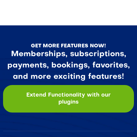
GET MORE FEATURES NOW!
Memberships, subscriptions,
payments, bookings, favorites,
and more exciting features!
Extend Functionality with our
plugins