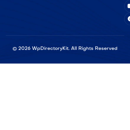
©
2026
WpDirectoryKit. All Rights Reserved​