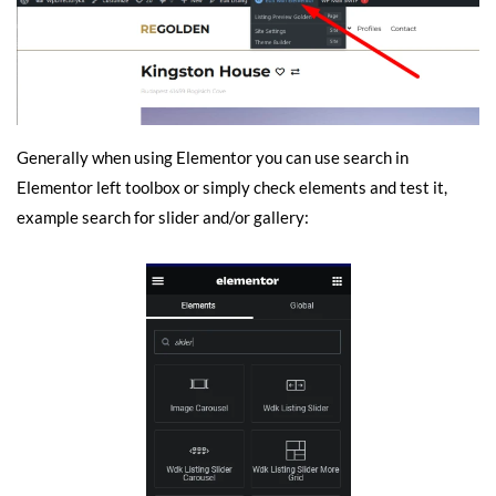
Generally when using Elementor you can use search in
Elementor left toolbox or simply check elements and test it,
example search for slider and/or gallery: