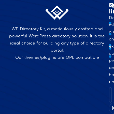
Q
N
l
Do
mi
WP Directory Kit, a meticulously crafted and
ou
powerful WordPress directory solution. It is the
on
ideal choice for building any type of directory
ex
portal.
up
Our themes/plugins are GPL compatible
pr
a
he
ti