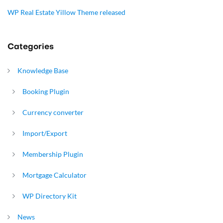
WP Real Estate Yillow Theme released
Categories
Knowledge Base
Booking Plugin
Currency converter
Import/Export
Membership Plugin
Mortgage Calculator
WP Directory Kit
News