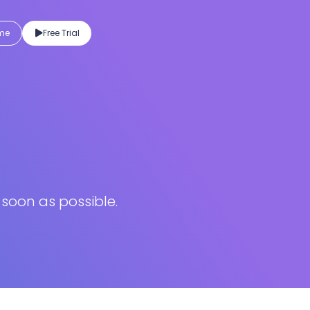
eme
Free Trial
 soon as possible.