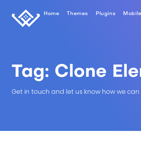
Home
Themes
Plugins
Mobil
Tag:
Clone El
Get in touch and let us know how we can he