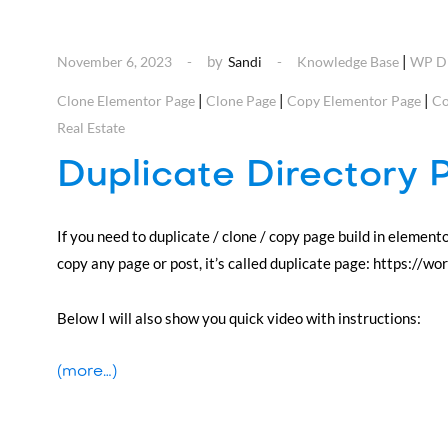
by
|
November 6, 2023
Sandi
Knowledge Base
WP Di
|
|
|
Clone Elementor Page
Clone Page
Copy Elementor Page
Co
Real Estate
Duplicate Directory 
If you need to duplicate / clone / copy page build in element
copy any page or post, it’s called duplicate page: https://w
Below I will also show you quick video with instructions:
(more…)