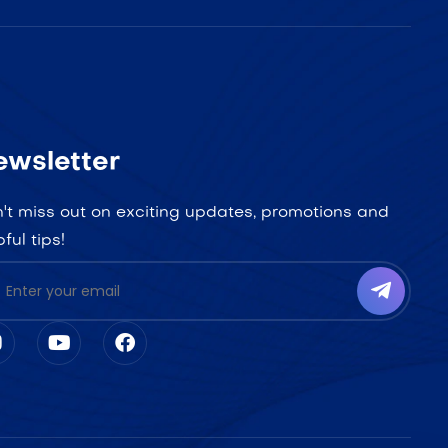
ewsletter
't miss out on exciting updates, promotions and
pful tips!