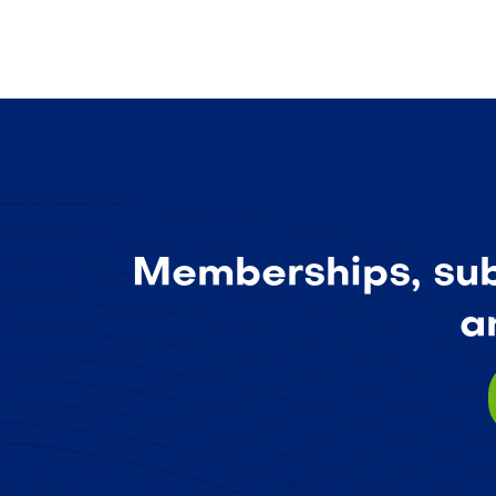
Memberships, subs
a