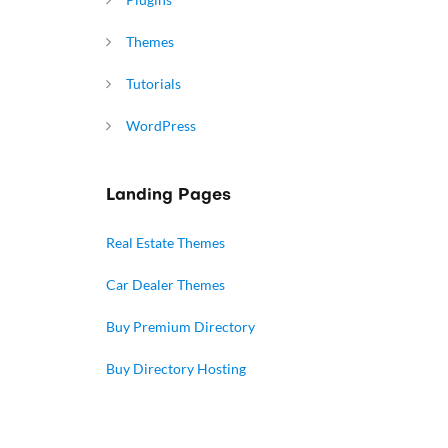
Themes
Tutorials
WordPress
Landing Pages
Real Estate Themes
Car Dealer Themes
Buy Premium Directory
Buy Directory Hosting