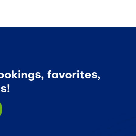
okings, favorites,
s!