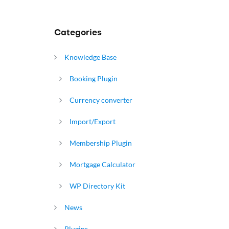
Categories
Knowledge Base
Booking Plugin
Currency converter
Import/Export
Membership Plugin
Mortgage Calculator
WP Directory Kit
News
Plugins