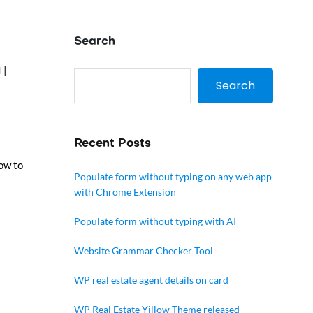
Search
|
l
Search
Recent Posts
low to
Populate form without typing on any web app
with Chrome Extension
Populate form without typing with AI
Website Grammar Checker Tool
WP real estate agent details on card
WP Real Estate Yillow Theme released