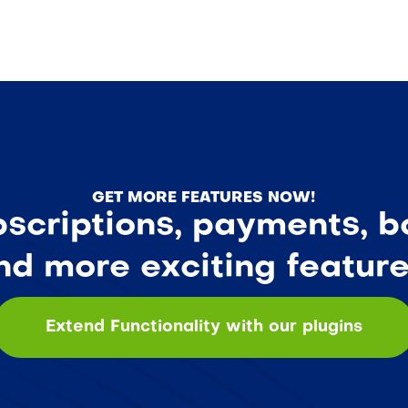
GET MORE FEATURES NOW!
criptions, payments, bo
nd more exciting feature
Extend Functionality with our plugins