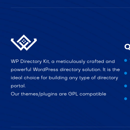
Q
WP Directory Kit, a meticulously crafted and
powerful WordPress directory solution. It is the
ideal choice for building any type of directory
portal.
Our themes/plugins are GPL compatible