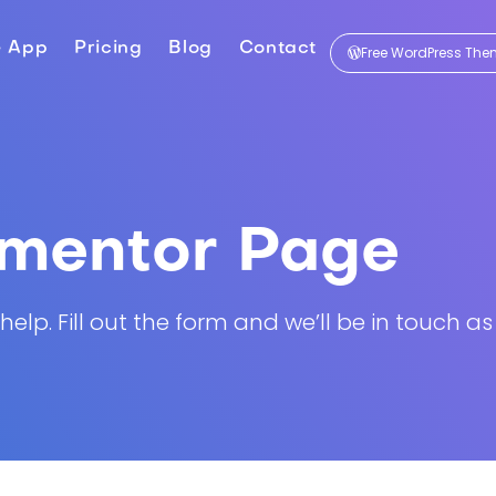
e App
Pricing
Blog
Contact
Free WordPress Th
ementor Page
lp. Fill out the form and we’ll be in touch as