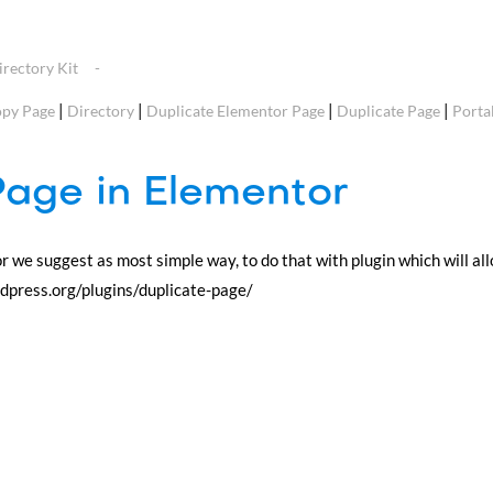
rectory Kit
|
|
|
|
py Page
Directory
Duplicate Elementor Page
Duplicate Page
Porta
Page in Elementor
or we suggest as most simple way, to do that with plugin which will al
ordpress.org/plugins/duplicate-page/