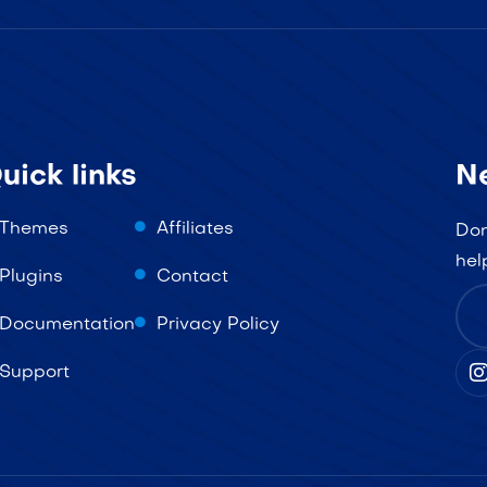
uick links
N
Themes
Affiliates
Don
hel
Plugins
Contact
Documentation
Privacy Policy
Support