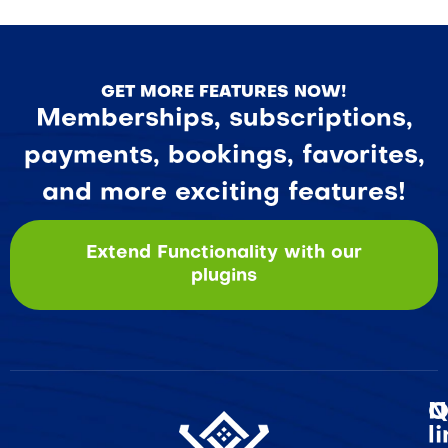
GET MORE FEATURES NOW!
Memberships, subscriptions,
payments, bookings, favorites,
and more exciting features!
Extend Functionality with our
plugins
Q
N
l