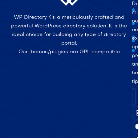
Do
mi
WP Directory Kit, a meticulously crafted and
ou
powerful WordPress directory solution. It is the
on
ideal choice for building any type of directory
ex
portal.
up
Our themes/plugins are GPL compatible
pr
a
he
ti