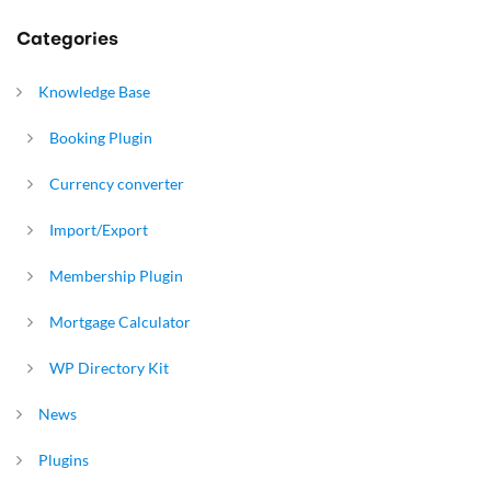
Categories
Knowledge Base
Booking Plugin
Currency converter
Import/Export
Membership Plugin
Mortgage Calculator
WP Directory Kit
News
Plugins