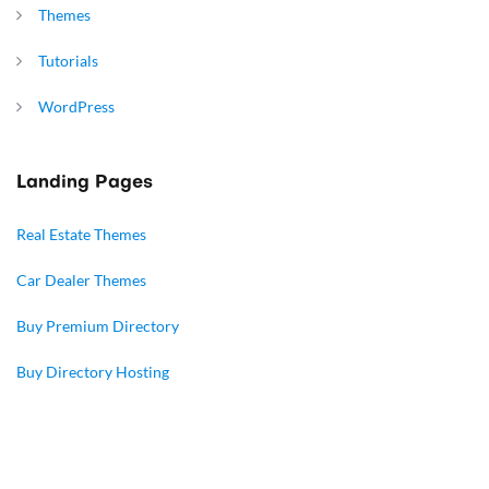
Themes
Tutorials
WordPress
Landing Pages
Real Estate Themes
Car Dealer Themes
Buy Premium Directory
Buy Directory Hosting