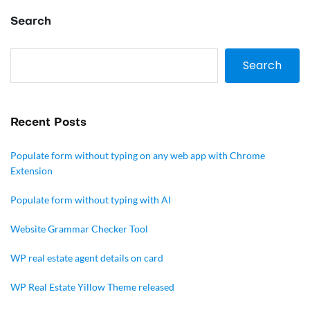
Search
Search
Recent Posts
Populate form without typing on any web app with Chrome
Extension
Populate form without typing with AI
Website Grammar Checker Tool
WP real estate agent details on card
WP Real Estate Yillow Theme released