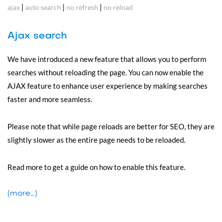
|
|
|
ajax
auto search
no refresh
no reload
Ajax search
We have introduced a new feature that allows you to perform
searches without reloading the page. You can now enable the
AJAX feature to enhance user experience by making searches
faster and more seamless.
Please note that while page reloads are better for SEO, they are
slightly slower as the entire page needs to be reloaded.
Read more to get a guide on how to enable this feature.
(more…)