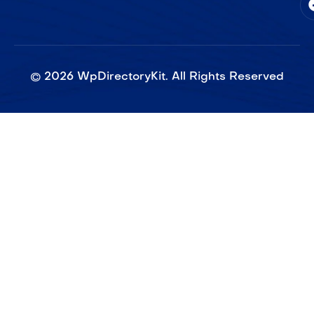
©
2026
WpDirectoryKit. All Rights Reserved​