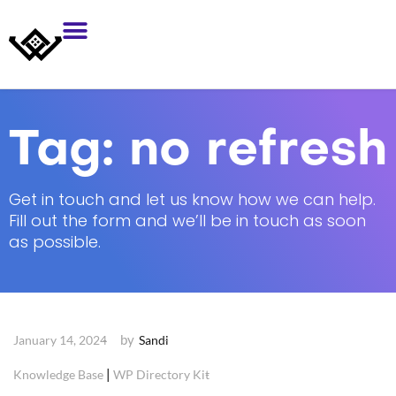
Tag:
no refresh
Get in touch and let us know how we can help.
Fill out the form and we’ll be in touch as soon
as possible.
by
January 14, 2024
Sandi
|
Knowledge Base
WP Directory Kit