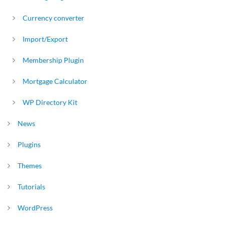
Currency converter
Import/Export
Membership Plugin
Mortgage Calculator
WP Directory Kit
News
Plugins
Themes
Tutorials
WordPress