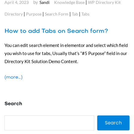
by
|
April 4, 2023
Sandi
Knowledge Base
WP Directory Kit
|
|
|
|
Directory
Purpose
Search Form
Tab
Tabs
How to add Tabs on Search form?
You can edit search element in elementor and select which field
you wish to use for tabs, Usually that’s “#5 Purpose” field in our
Directory Kit Solution Demo Content.
(more…)
Search
Search