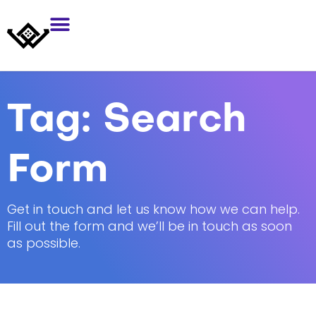
Tag:
Search
Form
Get in touch and let us know how we can help.
Fill out the form and we’ll be in touch as soon
as possible.