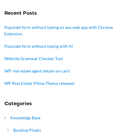
Recent Posts
Populate form without typing on any web app with Chrome
Extension
Populate form without typing with AI
Website Grammar Checker Tool
WP real estate agent details on card
WP Real Estate Yillow Theme released
Categories
Knowledge Base
Booking Plugin