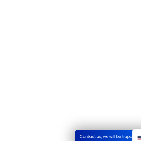
Contact us, we will be happy to 