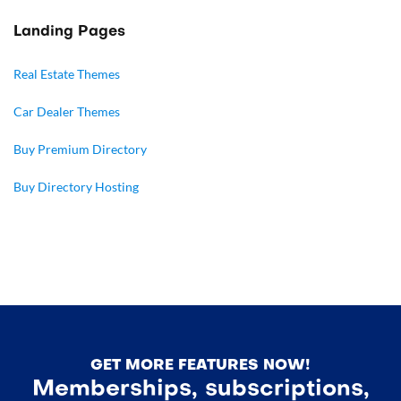
Landing Pages
Real Estate Themes
Car Dealer Themes
Buy Premium Directory
Buy Directory Hosting
GET MORE FEATURES NOW!
Memberships, subscriptions,