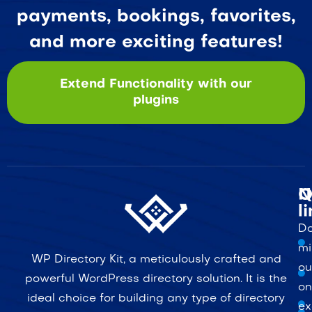
payments, bookings, favorites,
and more exciting features!
Extend Functionality with our
plugins
Q
N
l
Do
mi
WP Directory Kit, a meticulously crafted and
ou
powerful WordPress directory solution. It is the
on
ideal choice for building any type of directory
ex