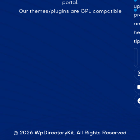
portal.
up
Our themes/plugins are GPL compatible
pr
a
he
ti
©
2026
WpDirectoryKit. All Rights Reserved​