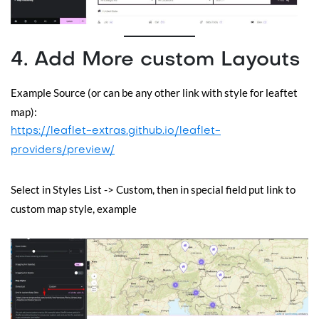
4. Add More custom Layouts
Example Source (or can be any other link with style for leaftet
map):
https://leaflet-extras.github.io/leaflet-
providers/preview/
Select in Styles List -> Custom, then in special field put link to
custom map style, example