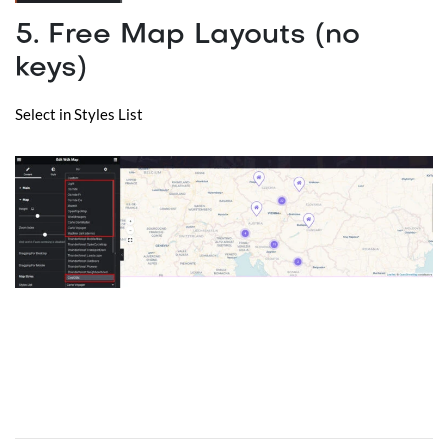
5. Free Map Layouts (no
keys)
Select in Styles List