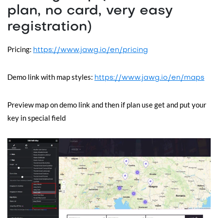
plan, no card, very easy
registration)
Pricing:
https://www.jawg.io/en/pricing
Demo link with map styles:
https://www.jawg.io/en/maps
Preview map on demo link and then if plan use get and put your
key in special field