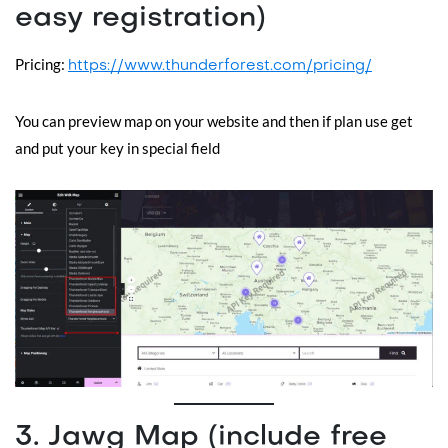
easy registration)
Pricing:
https://www.thunderforest.com/pricing/
You can preview map on your website and then if plan use get
and put your key in special field
3. Jawg Map (include free