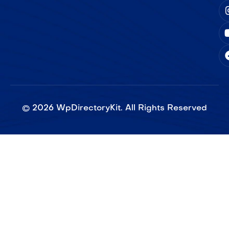
©
2026
WpDirectoryKit. All Rights Reserved​