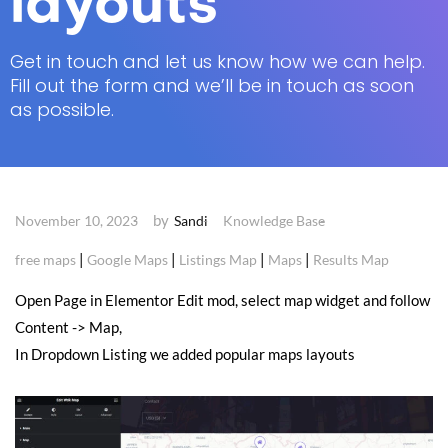
layouts
Get in touch and let us know how we can help.
Fill out the form and we’ll be in touch as soon
as possible.
by
November 10, 2023
Sandi
Knowledge Base
|
|
|
|
free maps
Google Maps
Listings Map
Maps
Results Map
Open Page in Elementor Edit mod, select map widget and follow
Content -> Map,
In Dropdown Listing we added popular maps layouts