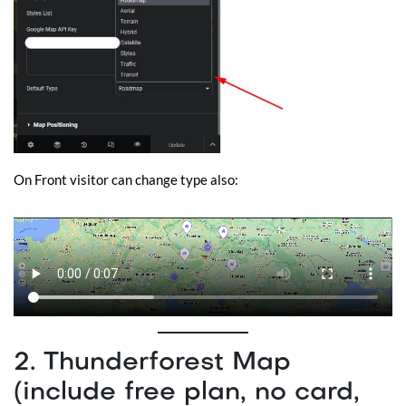
On Front visitor can change type also:
2. Thunderforest Map
(include free plan, no card,