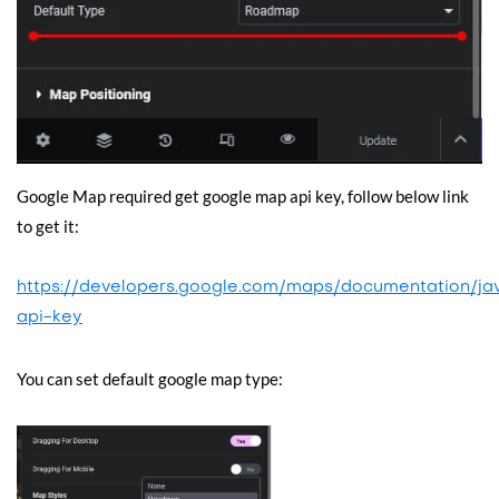
Google Map required get google map api key, follow below link
to get it:
https://developers.google.com/maps/documentation/jav
api-key
You can set default google map type: