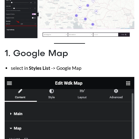
1. Google Map
select in
Styles List
-> Google Map