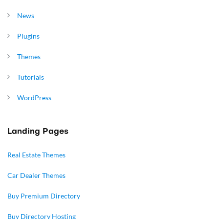
News
Plugins
Themes
Tutorials
WordPress
Landing Pages
Real Estate Themes
Car Dealer Themes
Buy Premium Directory
Buy Directory Hosting