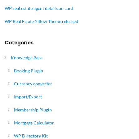
WP real estate agent details on card
WP Real Estate Yillow Theme released
Categories
Knowledge Base
Booking Plugin
Currency converter
Import/Export
Membership Plugin
Mortgage Calculator
WP Directory Kit