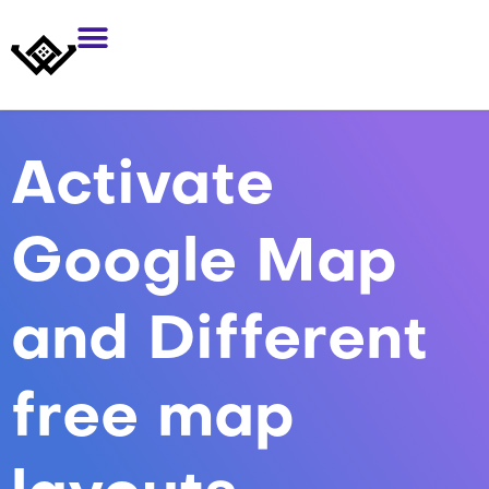
Activate
Google Map
and Different
free map