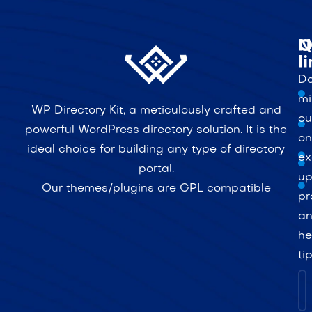
Q
N
l
Do
mi
WP Directory Kit, a meticulously crafted and
ou
powerful WordPress directory solution. It is the
on
ideal choice for building any type of directory
ex
portal.
up
Our themes/plugins are GPL compatible
pr
a
he
ti