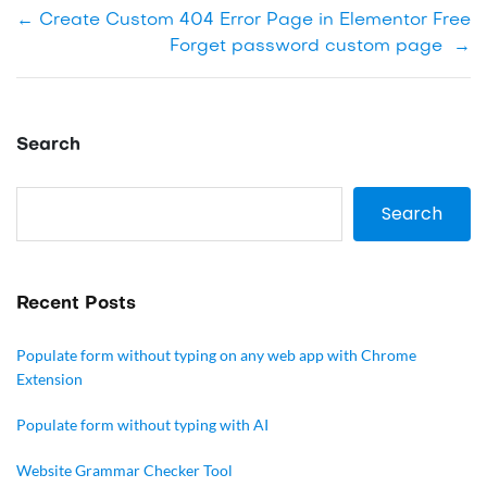
←
Create Custom 404 Error Page in Elementor Free
Forget password custom page
→
Search
Search
Recent Posts
Populate form without typing on any web app with Chrome
Extension
Populate form without typing with AI
Website Grammar Checker Tool