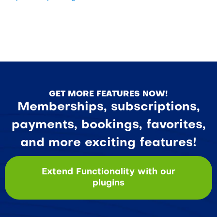
GET MORE FEATURES NOW!
Memberships, subscriptions,
payments, bookings, favorites,
and more exciting features!
Extend Functionality with our
plugins