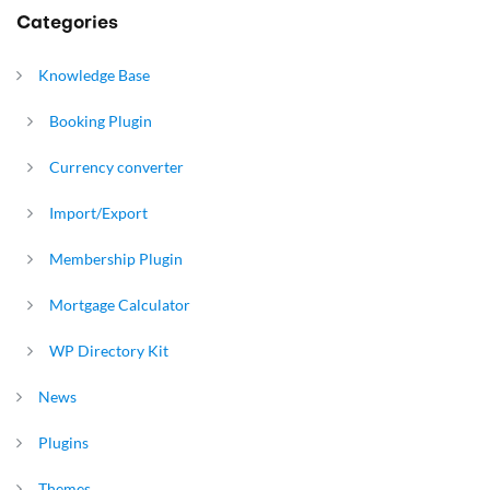
Categories
Knowledge Base
Booking Plugin
Currency converter
Import/Export
Membership Plugin
Mortgage Calculator
WP Directory Kit
News
Plugins
Themes