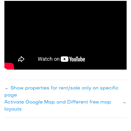
←
Show properties for rent/sale only on specific
page
Activate Google Map and Different free map
→
layouts