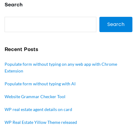
Search
Search
Recent Posts
Populate form without typing on any web app with Chrome
Extension
Populate form without typing with AI
Website Grammar Checker Tool
WP real estate agent details on card
WP Real Estate Yillow Theme released