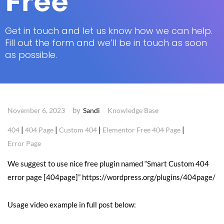
Free
Get in touch and let us know how we can help.
Fill out the form and we’ll be in touch as soon
as possible.
by
November 6, 2023
Sandi
Knowledge Base
|
|
|
|
404
404 Page
Custom 404
Elementor Free 404 Page
Error Page
We suggest to use nice free plugin named “Smart Custom 404
error page [404page]” https://wordpress.org/plugins/404page/
Usage video example in full post below: