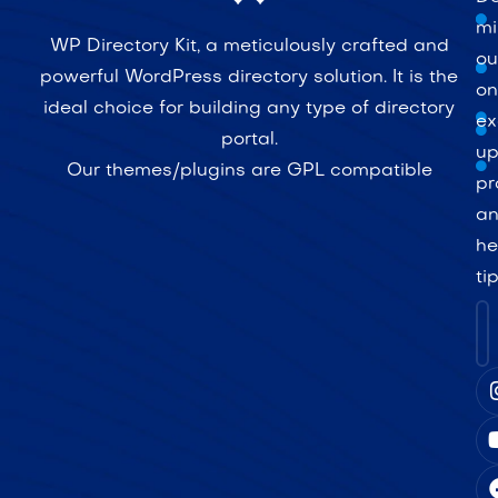
mi
WP Directory Kit, a meticulously crafted and
ou
powerful WordPress directory solution. It is the
on
ideal choice for building any type of directory
ex
portal.
up
Our themes/plugins are GPL compatible
pr
a
he
ti