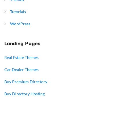
Tutorials
WordPress
Landing Pages
Real Estate Themes
Car Dealer Themes
Buy Premium Directory
Buy Directory Hosting