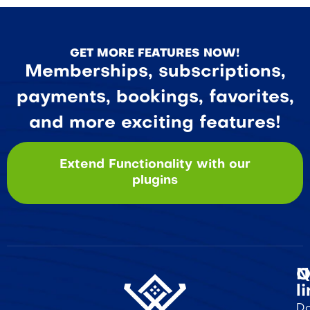
GET MORE FEATURES NOW!
Memberships, subscriptions,
payments, bookings, favorites,
and more exciting features!
Extend Functionality with our
plugins
Q
N
l
Do