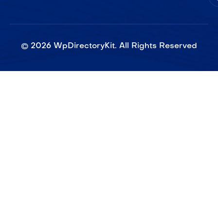
©
2026
WpDirectoryKit. All Rights Reserved​