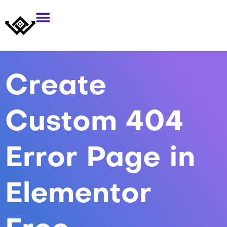
Create
Custom 404
Error Page in
Elementor