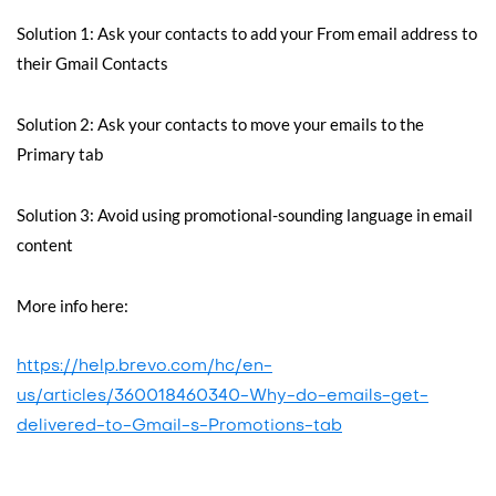
Solution 1: Ask your contacts to add your From email address to
their Gmail Contacts
Solution 2: Ask your contacts to move your emails to the
Primary tab
Solution 3: Avoid using promotional-sounding language in email
content
More info here:
https://help.brevo.com/hc/en-
us/articles/360018460340-Why-do-emails-get-
delivered-to-Gmail-s-Promotions-tab