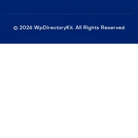
©
2026
WpDirectoryKit. All Rights Reserved​