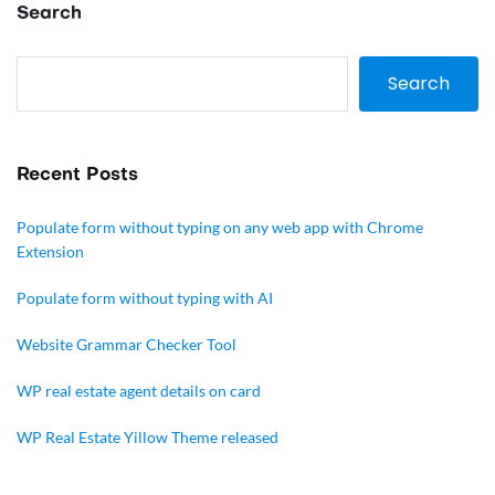
Search
Search
Recent Posts
Populate form without typing on any web app with Chrome
Extension
Populate form without typing with AI
Website Grammar Checker Tool
WP real estate agent details on card
WP Real Estate Yillow Theme released