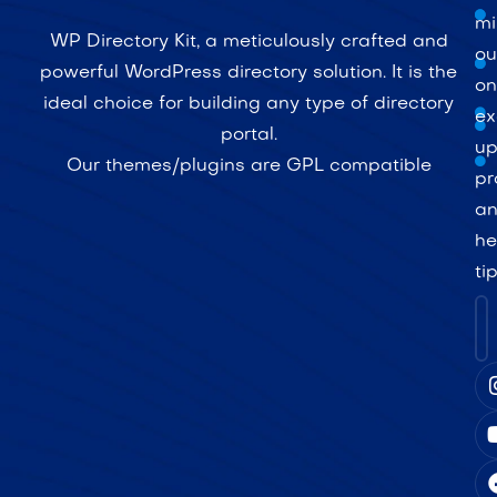
mi
WP Directory Kit, a meticulously crafted and
ou
powerful WordPress directory solution. It is the
on
ideal choice for building any type of directory
ex
portal.
up
Our themes/plugins are GPL compatible
pr
a
he
ti