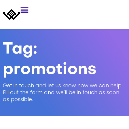
Tag:
promotions
Get in touch and let us know how we can help.
Fill out the form and we’ll be in touch as soon
as possible.