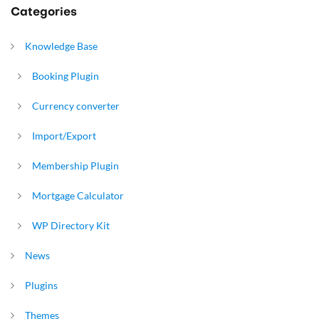
Categories
Knowledge Base
Booking Plugin
Currency converter
Import/Export
Membership Plugin
Mortgage Calculator
WP Directory Kit
News
Plugins
Themes