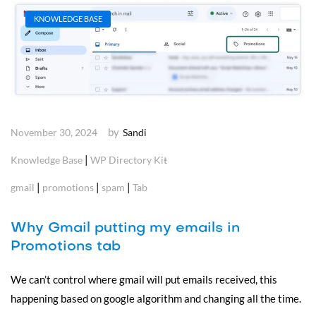
KNOWLEDGE BASE
by
November 30, 2024
Sandi
|
Knowledge Base
WP Directory Kit
|
|
|
gmail
promotions
spam
Tab
Why Gmail putting my emails in
Promotions tab
We can’t control where gmail will put emails received, this
happening based on google algorithm and changing all the time.