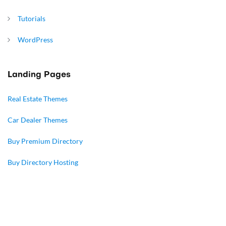
Tutorials
WordPress
Landing Pages
Real Estate Themes
Car Dealer Themes
Buy Premium Directory
Buy Directory Hosting