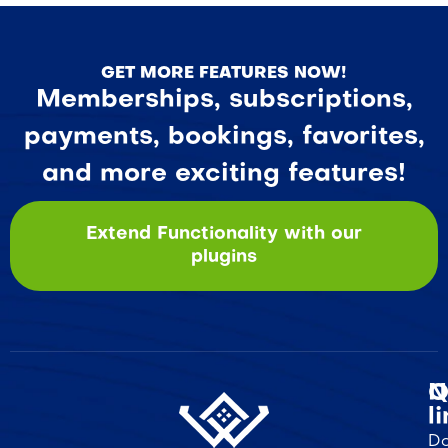
GET MORE FEATURES NOW!
Memberships, subscriptions,
payments, bookings, favorites,
and more exciting features!
Extend Functionality with our
plugins
Q
N
l
Do